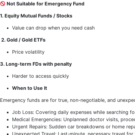
Not Suitable for Emergency Fund
1. Equity Mutual Funds / Stocks
Value can drop when you need cash
2. Gold / Gold ETFs
Price volatility
3. Long-term FDs with penalty
Harder to access quickly
When to Use It
Emergency funds are for true, non-negotiable, and unexpe
Job Loss: Covering daily expenses while searching f
Medical Emergencies: Unplanned doctor visits, proced
Urgent Repairs: Sudden car breakdowns or home repairs
Unexpected Travel: Last-minute, necessary travel for