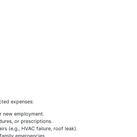
cted expenses:
or new employment.
ures, or prescriptions.
 (e.g., HVAC failure, roof leak).
 family emergencies.