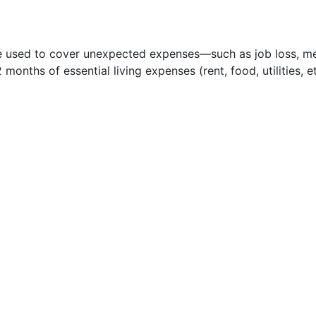
e used to cover unexpected expenses—such as job loss, med
nths of essential living expenses (rent, food, utilities, et