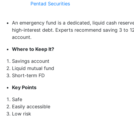
Pentad Securities
An emergency fund is a dedicated, liquid cash reserv
high-interest debt. Experts recommend saving 3 to 12 mo
account.
Where to Keep It?
Savings account
Liquid mutual fund
Short-term FD
Key Points
Safe
Easily accessible
Low risk