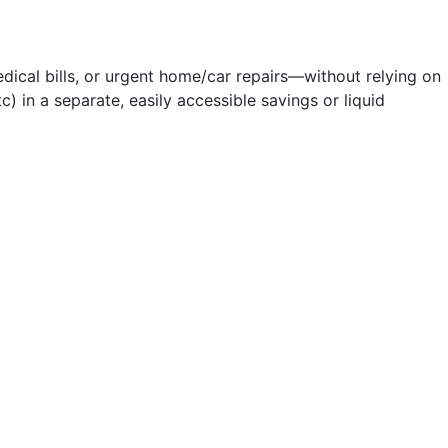
ical bills, or urgent home/car repairs—without relying on
c) in a separate, easily accessible savings or liquid