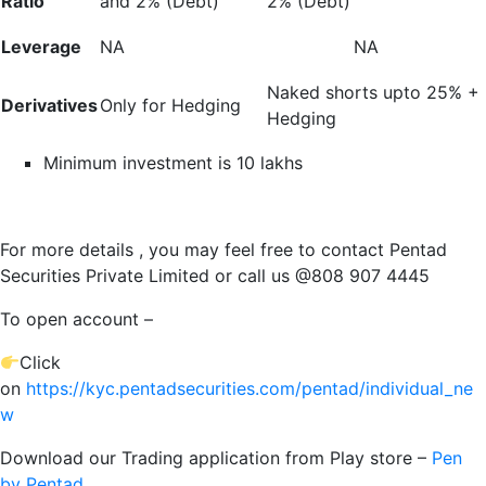
Ratio
and 2% (Debt)
2% (Debt)
Leverage
NA
NA
Naked shorts upto 25% +
Derivatives
Only for Hedging
Hedging
Minimum investment is 10 lakhs
For more details , you may feel free to contact Pentad
Securities Private Limited or call us @808 907 4445
To open account –
Click
on
https://kyc.pentadsecurities.com/pentad/individual_ne
w
Download our Trading application from Play store –
Pen
by Pentad