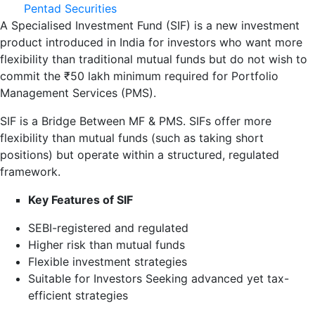
Pentad Securities
A Specialised Investment Fund (SIF) is a new investment
product introduced in India for investors who want more
flexibility than traditional mutual funds but do not wish to
commit the ₹50 lakh minimum required for Portfolio
Management Services (PMS).
SIF is a Bridge Between MF & PMS. SIFs offer more
flexibility than mutual funds (such as taking short
positions) but operate within a structured, regulated
framework.
Key Features of SIF
SEBI-registered and regulated
Higher risk than mutual funds
Flexible investment strategies
Suitable for Investors Seeking advanced yet tax-
efficient strategies