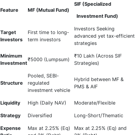
SIF (Specialized
Feature
MF (Mutual Fund)
Investment Fund)
Investors Seeking
Target
First time to long-
advanced yet tax-efficient
Investors
term investors
strategies
Minimum
₹10 Lakh (Across SIF
₹5000 (Lumpsum)
Investment
Strategies)
Pooled, SEBI-
Hybrid between MF &
Structure
regulated
PMS & AIF
investment vehicle
Liquidity
High (Daily NAV)
Moderate/Flexible
Strategy
Diversified
Long-Short/Thematic
Expense
Max at 2.25% (Eq)
Max at 2.25% (Eq) and