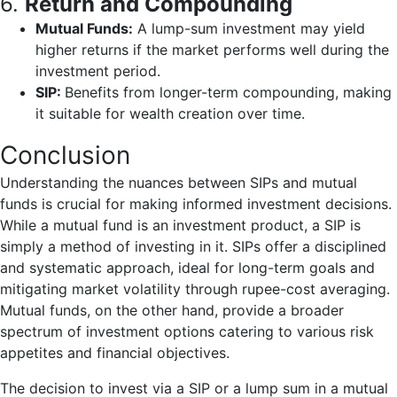
6.
Return and Compounding
Mutual Funds:
A lump-sum investment may yield
higher returns if the market performs well during the
investment period.
SIP:
Benefits from longer-term compounding, making
it suitable for wealth creation over time.
Conclusion
Understanding the nuances between SIPs and mutual
funds is crucial for making informed investment decisions.
While a mutual fund is an investment product, a SIP is
simply a method of investing in it. SIPs offer a disciplined
and systematic approach, ideal for long-term goals and
mitigating market volatility through rupee-cost averaging.
Mutual funds, on the other hand, provide a broader
spectrum of investment options catering to various risk
appetites and financial objectives.
The decision to invest via a SIP or a lump sum in a mutual