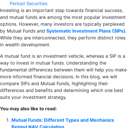
Pentad Securities
Investing is an important step towards financial success,
and mutual funds are among the most popular investment
options. However, many investors are typically perplexed
by Mutual Funds and
Systematic Investment Plans (SIPs)
.
While they are interconnected, they perform distinct roles
in wealth development.
A mutual fund is an investment vehicle, whereas a SIP is a
way to invest in mutual funds. Understanding the
fundamental differences between them will help you make
more informed financial decisions. In this blog, we will
compare SIPs and Mutual Funds, highlighting their
differences and benefits and determining which one best
suits your investment strategy.
You may also like to read:
Mutual Funds: Different Types and Mechanics
Behind NAV Calculation