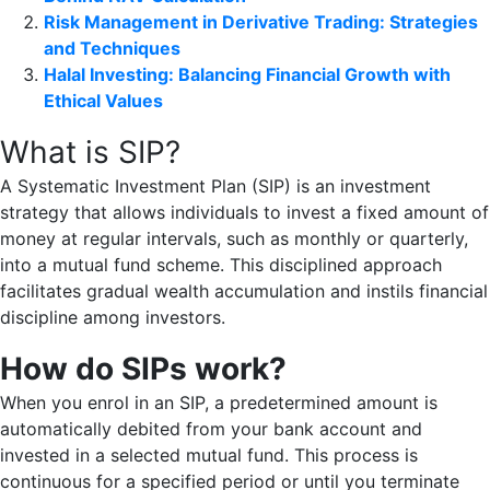
Risk Management in Derivative Trading: Strategies
and Techniques
Halal Investing: Balancing Financial Growth with
Ethical Values
What is SIP?
A Systematic Investment Plan (SIP) is an investment
strategy that allows individuals to invest a fixed amount of
money at regular intervals, such as monthly or quarterly,
into a mutual fund scheme. This disciplined approach
facilitates gradual wealth accumulation and instils financial
discipline among investors.
How do SIPs work?
When you enrol in an SIP, a predetermined amount is
automatically debited from your bank account and
invested in a selected mutual fund. This process is
continuous for a specified period or until you terminate