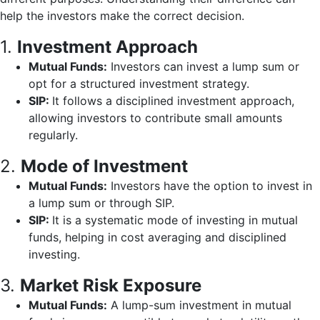
help the investors make the correct decision.
1.
Investment Approach
Mutual Funds:
Investors can invest a lump sum or
opt for a structured investment strategy.
SIP:
It follows a disciplined investment approach,
allowing investors to contribute small amounts
regularly.
2.
Mode of Investment
Mutual Funds:
Investors have the option to invest in
a lump sum or through SIP.
SIP:
It is a systematic mode of investing in mutual
funds, helping in cost averaging and disciplined
investing.
3.
Market Risk Exposure
Mutual Funds:
A lump-sum investment in mutual