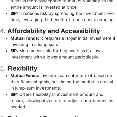
funds is more susceptible to market volatility as the
entire amount is invested at once.
SIP:
It reduces risk by spreading the investment over
time, leveraging the benefit of rupee cost averaging.
4.
Affordability and Accessibility
Mutual Funds:
It requires a larger initial investment if
investing in a lump sum.
SIP:
More accessible for beginners as it allows
investment with a lower amount periodically.
5.
Flexibility
Mutual Funds:
Investors can enter or exit based on
their financial goals, but timing the market is crucial
in lump-sum investments.
SIP:
Offers flexibility in investment amount and
tenure, allowing investors to adjust contributions as
needed.