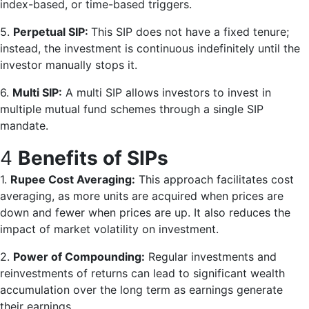
index-based, or time-based triggers.
5.
Perpetual SIP:
This SIP does not have a fixed tenure;
instead, the investment is continuous indefinitely until the
investor manually stops it.
6.
Multi SIP:
A multi SIP allows investors to invest in
multiple mutual fund schemes through a single SIP
mandate.
4
Benefits of SIPs
1.
Rupee Cost Averaging:
This approach facilitates cost
averaging, as more units are acquired when prices are
down and fewer when prices are up. It also reduces the
impact of market volatility on investment.
2.
Power of Compounding:
Regular investments and
reinvestments of returns can lead to significant wealth
accumulation over the long term as earnings generate
their earnings.