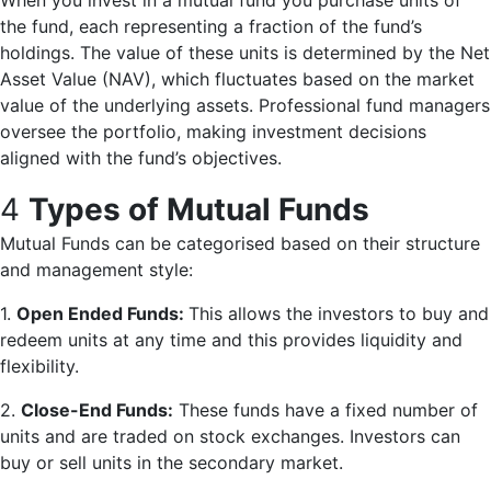
When you invest in a mutual fund you purchase units of
the fund, each representing a fraction of the fund’s
holdings. The value of these units is determined by the Net
Asset Value (NAV), which fluctuates based on the market
value of the underlying assets. Professional fund managers
oversee the portfolio, making investment decisions
aligned with the fund’s objectives.
4
Types of Mutual Funds
Mutual Funds can be categorised based on their structure
and management style:
1.
Open Ended Funds:
This allows the investors to buy and
redeem units at any time and this provides liquidity and
flexibility.
2.
Close-End Funds:
These funds have a fixed number of
units and are traded on stock exchanges. Investors can
buy or sell units in the secondary market.