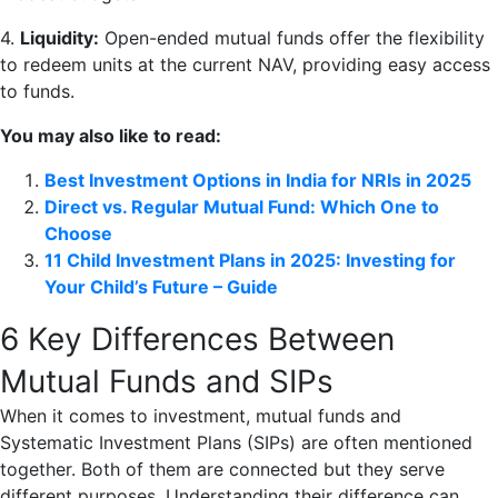
4.
Liquidity:
Open-ended mutual funds offer the flexibility
to redeem units at the current NAV, providing easy access
to funds.
You may also like to read:
Best Investment Options in India for NRIs in 2025
Direct vs. Regular Mutual Fund: Which One to
Choose
11 Child Investment Plans in 2025: Investing for
Your Child’s Future – Guide
6 Key Differences Between
Mutual Funds and SIPs
When it comes to investment, mutual funds and
Systematic Investment Plans (SIPs) are often mentioned
together. Both of them are connected but they serve
different purposes. Understanding their difference can