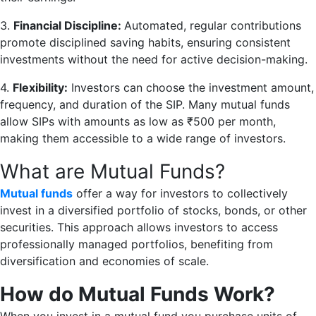
3.
Financial Discipline:
Automated, regular contributions
promote disciplined saving habits, ensuring consistent
investments without the need for active decision-making.
4.
Flexibility:
Investors can choose the investment amount,
frequency, and duration of the SIP. Many mutual funds
allow SIPs with amounts as low as ₹500 per month,
making them accessible to a wide range of investors.
What are Mutual Funds?
Mutual funds
offer a way for investors to collectively
invest in a diversified portfolio of stocks, bonds, or other
securities. This approach allows investors to access
professionally managed portfolios, benefiting from
diversification and economies of scale.
How do Mutual Funds Work?