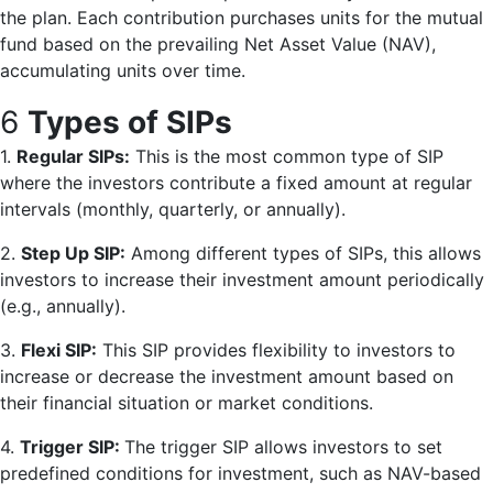
the plan. Each contribution purchases units for the mutual
fund based on the prevailing Net Asset Value (NAV),
accumulating units over time.
6
Types of SIPs
1.
Regular SIPs:
This is the most common type of SIP
where the investors contribute a fixed amount at regular
intervals (monthly, quarterly, or annually).
2.
Step Up SIP:
Among different types of SIPs, this allows
investors to increase their investment amount periodically
(e.g., annually).
3.
Flexi SIP:
This SIP provides flexibility to investors to
increase or decrease the investment amount based on
their financial situation or market conditions.
4.
Trigger SIP:
The trigger SIP allows investors to set
predefined conditions for investment, such as NAV-based