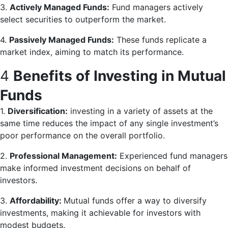
3.
Actively Managed Funds:
Fund managers actively
select securities to outperform the market.
4.
Passively Managed Funds:
These funds replicate a
market index, aiming to match its performance.
4
Benefits of Investing in Mutual
Funds
1.
Diversification:
investing in a variety of assets at the
same time reduces the impact of any single investment’s
poor performance on the overall portfolio.
2.
Professional Management:
Experienced fund managers
make informed investment decisions on behalf of
investors.
3.
Affordability:
Mutual funds offer a way to diversify
investments, making it achievable for investors with
modest budgets.