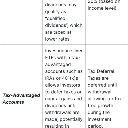
20% (based on
dividends may
income level)
qualify as
“qualified
dividends”, which
are taxed at
lower rates.
Investing in silver
ETFs within tax-
advantaged
accounts such as
Tax Deferral:
IRAs or 401(k)s
Taxes are
allows investors
deferred until
to defer taxes on
withdrawal,
Tax-Advantaged
capital gains and
allowing for tax-
Accounts
dividends until
free growth
withdrawals are
during the
made, potentially
investment
resulting in
period.