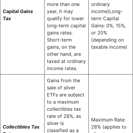
more than one
ordinary
Capital Gains
year, it may
income)Long-
Tax
qualify for lower
term Capital
long-term capital
Gains: 0%, 15%,
gains rates.
or 20%
Short-term
(depending on
gains, on the
taxable income)
other hand, are
taxed at ordinary
income rates.
Gains from the
sale of silver
ETFs are subject
to a maximum
collectibles tax
rate of 28%, as
Maximum Rate:
silver is
Collectibles Tax
28% (applies to
classified as a