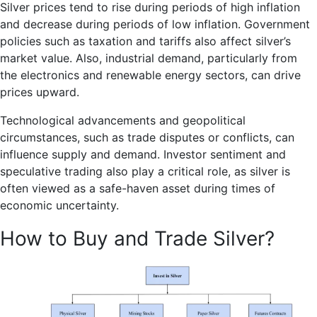
Silver prices tend to rise during periods of high inflation
and decrease during periods of low inflation. Government
policies such as taxation and tariffs also affect silver’s
market value. Also, industrial demand, particularly from
the electronics and renewable energy sectors, can drive
prices upward.
Technological advancements and geopolitical
circumstances, such as trade disputes or conflicts, can
influence supply and demand. Investor sentiment and
speculative trading also play a critical role, as silver is
often viewed as a safe-haven asset during times of
economic uncertainty.
How to Buy and Trade Silver?