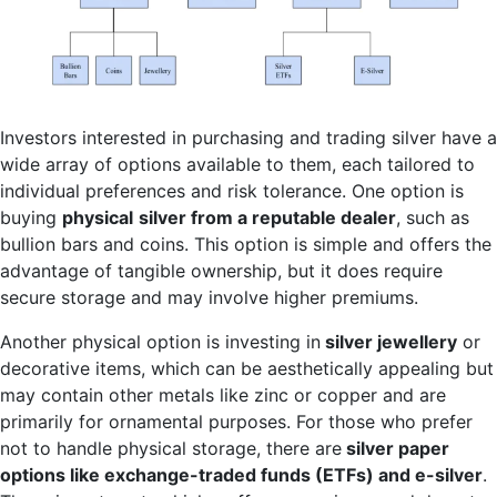
Investors interested in purchasing and trading silver have a
wide array of options available to them, each tailored to
individual preferences and risk tolerance. One option is
buying
physical
silver from a reputable dealer
, such as
bullion bars and coins. This option is simple and offers the
advantage of tangible ownership, but it does require
secure storage and may involve higher premiums.
Another physical option is investing in
silver jewellery
or
decorative items, which can be aesthetically appealing but
may contain other metals like zinc or copper and are
primarily for ornamental purposes. For those who prefer
not to handle physical storage, there are
silver paper
options like exchange-traded funds (ETFs) and e-silver
.