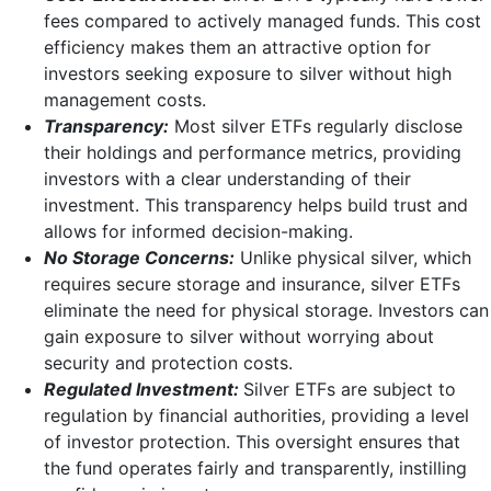
fees compared to actively managed funds. This cost
efficiency makes them an attractive option for
investors seeking exposure to silver without high
management costs.
Transparency:
Most silver ETFs regularly disclose
their holdings and performance metrics, providing
investors with a clear understanding of their
investment. This transparency helps build trust and
allows for informed decision-making.
No Storage Concerns:
Unlike physical silver, which
requires secure storage and insurance, silver ETFs
eliminate the need for physical storage. Investors can
gain exposure to silver without worrying about
security and protection costs.
Regulated Investment:
Silver ETFs are subject to
regulation by financial authorities, providing a level
of investor protection. This oversight ensures that
the fund operates fairly and transparently, instilling