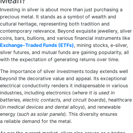
Mean?
Investing in silver is about more than just purchasing a
precious metal. It stands as a symbol of wealth and
cultural heritage, representing both tradition and
contemporary relevance. Beyond exquisite jewellery, silver
coins, bars, bullions, and various financial instruments like
Exchange-Traded Funds (ETFs)
, mining stocks, e-silver,
silver futures, and mutual funds are gaining popularity, all
with the expectation of generating returns over time.
The importance of silver investments today extends well
beyond the decorative value and appeal. Its exceptional
electrical conductivity renders it indispensable in various
industries, including electronics (
where it is used in
batteries, electric contacts, and circuit boards
), healthcare
(
in medical devices and dental alloys
), and renewable
energy (
such as solar panels
). This diversity ensures
a reliable demand for the metal.