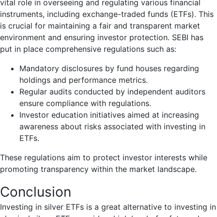
vital role in overseeing and regulating various financial
instruments, including exchange-traded funds (ETFs). This
is crucial for maintaining a fair and transparent market
environment and ensuring investor protection. SEBI has
put in place comprehensive regulations such as:
Mandatory disclosures by fund houses regarding
holdings and performance metrics.
Regular audits conducted by independent auditors
ensure compliance with regulations.
Investor education initiatives aimed at increasing
awareness about risks associated with investing in
ETFs.
These regulations aim to protect investor interests while
promoting transparency within the market landscape.
Conclusion
Investing in silver ETFs is a great alternative to investing in