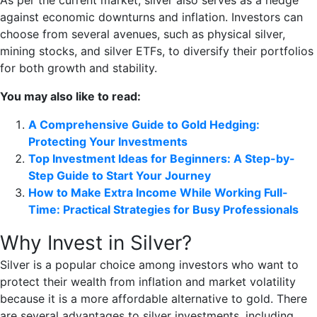
As per the current market, silver also serves as a hedge
against economic downturns and inflation. Investors can
choose from several avenues, such as physical silver,
mining stocks, and silver ETFs, to diversify their portfolios
for both growth and stability.
You may also like to read:
A Comprehensive Guide to Gold Hedging:
Protecting Your Investments
Top Investment Ideas for Beginners: A Step-by-
Step Guide to Start Your Journey
How to Make Extra Income While Working Full-
Time: Practical Strategies for Busy Professionals
Why Invest in Silver?
Silver is a popular choice among investors who want to
protect their wealth from inflation and market volatility
because it is a more affordable alternative to gold. There
are several advantages to silver investments, including