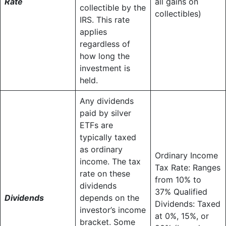
Rate
all gains on
collectible by the
collectibles)
IRS. This rate
applies
regardless of
how long the
investment is
held.
Any dividends
paid by silver
ETFs are
typically taxed
as ordinary
Ordinary Income
income. The tax
Tax Rate: Ranges
rate on these
from 10% to
dividends
37% Qualified
Dividends
depends on the
Dividends: Taxed
investor’s income
at 0%, 15%, or
bracket. Some