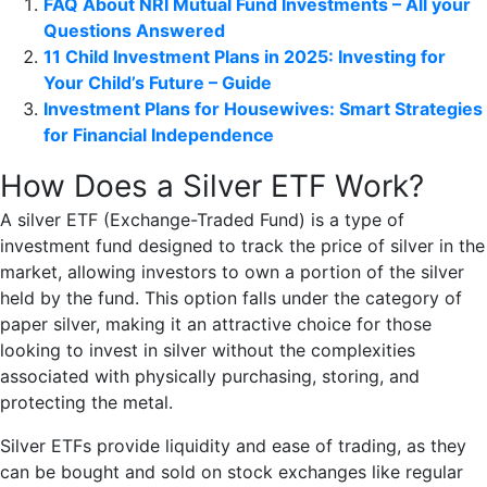
FAQ About NRI Mutual Fund Investments – All your
Questions Answered
11 Child Investment Plans in 2025: Investing for
Your Child’s Future – Guide
Investment Plans for Housewives: Smart Strategies
for Financial Independence
How Does a Silver ETF Work?
A silver ETF (Exchange-Traded Fund) is a type of
investment fund designed to track the price of silver in the
market, allowing investors to own a portion of the silver
held by the fund. This option falls under the category of
paper silver, making it an attractive choice for those
looking to invest in silver without the complexities
associated with physically purchasing, storing, and
protecting the metal.
Silver ETFs provide liquidity and ease of trading, as they
can be bought and sold on stock exchanges like regular