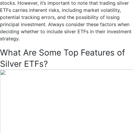
stocks. However, it’s important to note that trading silver
ETFs carries inherent risks, including market volatility,
potential tracking errors, and the possibility of losing
principal investment. Always consider these factors when
deciding whether to include silver ETFs in their investment
strategy.
What Are Some Top Features of
Silver ETFs?