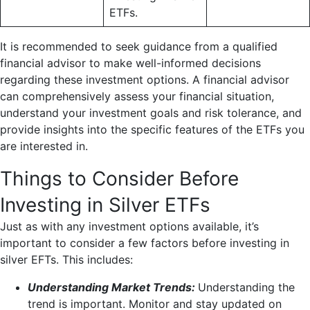
ETFs.
It is recommended to seek guidance from a qualified
financial advisor to make well-informed decisions
regarding these investment options. A financial advisor
can comprehensively assess your financial situation,
understand your investment goals and risk tolerance, and
provide insights into the specific features of the ETFs you
are interested in.
Things to Consider Before
Investing in Silver ETFs
Just as with any investment options available, it’s
important to consider a few factors before investing in
silver EFTs. This includes:
Understanding Market Trends:
Understanding the
trend is important. Monitor and stay updated on