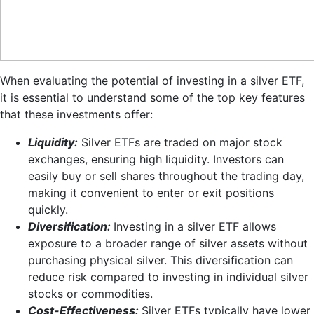
When evaluating the potential of investing in a silver ETF,
it is essential to understand some of the top key features
that these investments offer:
Liquidity:
Silver ETFs are traded on major stock
exchanges, ensuring high liquidity. Investors can
easily buy or sell shares throughout the trading day,
making it convenient to enter or exit positions
quickly.
Diversification:
Investing in a silver ETF allows
exposure to a broader range of silver assets without
purchasing physical silver. This diversification can
reduce risk compared to investing in individual silver
stocks or commodities.
Cost-Effectiveness:
Silver ETFs typically have lower