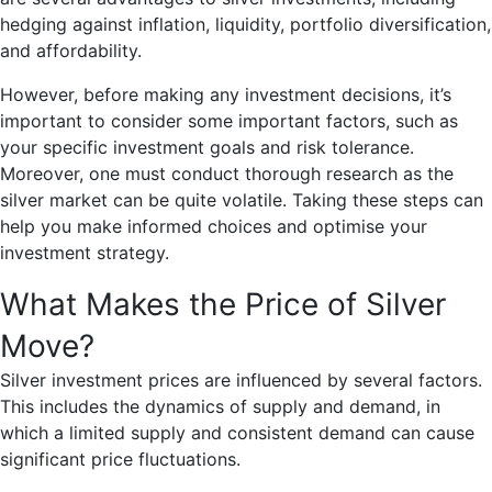
hedging against inflation, liquidity, portfolio diversification,
and affordability.
However, before making any investment decisions, it’s
important to consider some important factors, such as
your specific investment goals and risk tolerance.
Moreover, one must conduct thorough research as the
silver market can be quite volatile. Taking these steps can
help you make informed choices and optimise your
investment strategy.
What Makes the Price of Silver
Move?
Silver investment prices are influenced by several factors.
This includes the dynamics of supply and demand, in
which a limited supply and consistent demand can cause
significant price fluctuations.