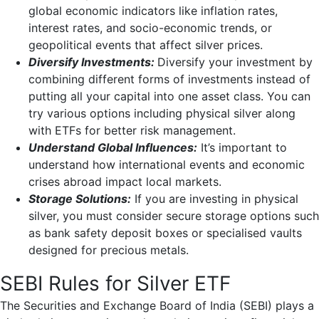
global economic indicators like inflation rates,
interest rates, and socio-economic trends, or
geopolitical events that affect silver prices.
Diversify Investments:
Diversify your investment by
combining different forms of investments instead of
putting all your capital into one asset class. You can
try various options including physical silver along
with ETFs for better risk management.
Understand Global Influences:
It’s important to
understand how international events and economic
crises abroad impact local markets.
Storage Solutions:
If you are investing in physical
silver, you must consider secure storage options such
as bank safety deposit boxes or specialised vaults
designed for precious metals.
SEBI Rules for Silver ETF
The Securities and Exchange Board of India (SEBI) plays a