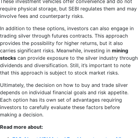
These investment vehicles offer convenience and do not
require physical storage, but SEBI regulates them and may
involve fees and counterparty risks.
In addition to these options, investors can also engage in
trading silver through futures contracts. This approach
provides the possibility for higher returns, but it also
carries significant risks. Meanwhile, investing in
mining
stocks
can provide exposure to the silver industry through
dividends and diversification. Still, it’s important to note
that this approach is subject to stock market risks.
Ultimately, the decision on how to buy and trade silver
depends on individual financial goals and risk appetite.
Each option has its own set of advantages requiring
investors to carefully evaluate these factors before
making a decision.
Read more about: