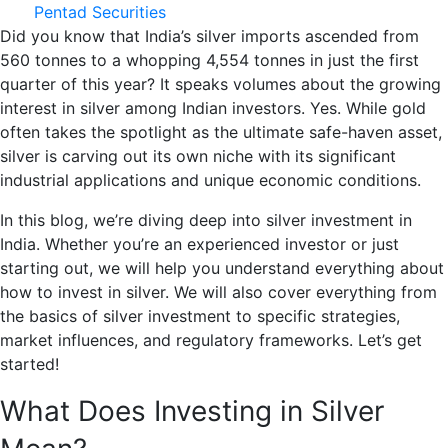
Pentad Securities
Did you know that India’s silver imports ascended from
560 tonnes to a whopping 4,554 tonnes in just the first
quarter of this year? It speaks volumes about the growing
interest in silver among Indian investors. Yes. While gold
often takes the spotlight as the ultimate safe-haven asset,
silver is carving out its own niche with its significant
industrial applications and unique economic conditions.
In this blog, we’re diving deep into silver investment in
India. Whether you’re an experienced investor or just
starting out, we will help you understand everything about
how to invest in silver. We will also cover everything from
the basics of silver investment to specific strategies,
market influences, and regulatory frameworks. Let’s get
started!
What Does Investing in Silver