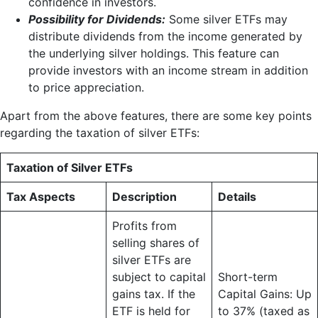
confidence in investors.
Possibility for Dividends:
Some silver ETFs may
distribute dividends from the income generated by
the underlying silver holdings. This feature can
provide investors with an income stream in addition
to price appreciation.
Apart from the above features, there are some key points
regarding the taxation of silver ETFs:
Taxation of Silver ETFs
Tax Aspects
Description
Details
Profits from
selling shares of
silver ETFs are
subject to capital
Short-term
gains tax. If the
Capital Gains: Up
ETF is held for
to 37% (taxed as