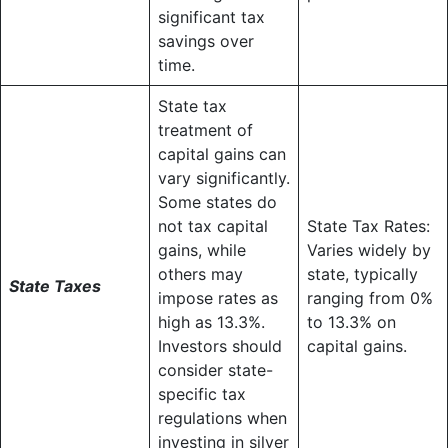
significant tax
savings over
time.
State tax
treatment of
capital gains can
vary significantly.
Some states do
not tax capital
State Tax Rates:
gains, while
Varies widely by
others may
state, typically
State Taxes
impose rates as
ranging from 0%
high as 13.3%.
to 13.3% on
Investors should
capital gains.
consider state-
specific tax
regulations when
investing in silver