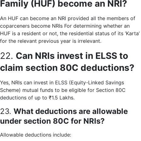
Family (HUF) become an NRI?
An HUF can become an NRI provided all the members of
coparceners become NRIs For determining whether an
HUF is a resident or not, the residential status of its ‘Karta’
for the relevant previous year is irrelevant.
22.
Can NRIs invest in ELSS to
claim section 80C deductions?
Yes, NRIs can invest in ELSS (Equity-Linked Savings
Scheme) mutual funds to be eligible for Section 80C
deductions of up to ₹1.5 Lakhs.
23.
What deductions are allowable
under section 80C for NRIs?
Allowable deductions include: