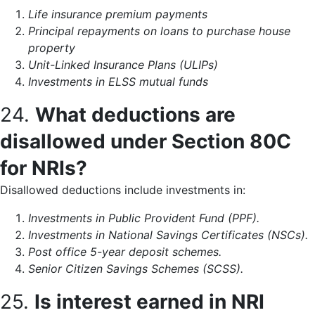
Life insurance premium payments
Principal repayments on loans to purchase house
property
Unit-Linked Insurance Plans (ULIPs)
Investments in ELSS mutual funds
24.
What deductions are
disallowed under Section 80C
for NRIs?
Disallowed deductions include investments in:
Investments in Public Provident Fund (PPF).
Investments in National Savings Certificates (NSCs).
Post office 5-year deposit schemes.
Senior Citizen Savings Schemes (SCSS).
25.
Is interest earned in NRI