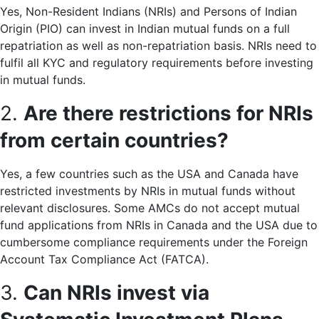
Yes, Non-Resident Indians (NRIs) and Persons of Indian
Origin (PIO) can invest in Indian mutual funds on a full
repatriation as well as non-repatriation basis. NRIs need to
fulfil all KYC and regulatory requirements before investing
in mutual funds.
2.
Are there restrictions for NRIs
from certain countries?
Yes, a few countries such as the USA and Canada have
restricted investments by NRIs in mutual funds without
relevant disclosures. Some AMCs do not accept mutual
fund applications from NRIs in Canada and the USA due to
cumbersome compliance requirements under the Foreign
Account Tax Compliance Act (FATCA).
3.
Can NRIs invest via