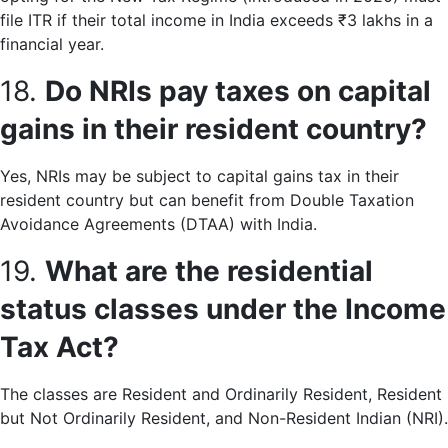
file ITR if their total income in India exceeds ₹3 lakhs in a
financial year.
18.
Do NRIs pay taxes on capital
gains in their resident country?
Yes, NRIs may be subject to capital gains tax in their
resident country but can benefit from Double Taxation
Avoidance Agreements (DTAA) with India.
19.
What are the residential
status classes under the Income
Tax Act?
The classes are Resident and Ordinarily Resident, Resident
but Not Ordinarily Resident, and Non-Resident Indian (NRI).