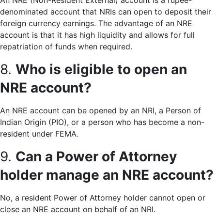
An NRE (Non-Resident External) account is a rupee-
denominated account that NRIs can open to deposit their
foreign currency earnings. The advantage of an NRE
account is that it has high liquidity and allows for full
repatriation of funds when required.
8.
Who is eligible to open an
NRE account?
An NRE account can be opened by an NRI, a Person of
Indian Origin (PIO), or a person who has become a non-
resident under FEMA.
9.
Can a Power of Attorney
holder manage an NRE account?
No, a resident Power of Attorney holder cannot open or
close an NRE account on behalf of an NRI.