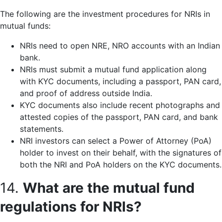
The following are the investment procedures for NRIs in
mutual funds:
NRIs need to open NRE, NRO accounts with an Indian
bank.
NRIs must submit a mutual fund application along
with KYC documents, including a passport, PAN card,
and proof of address outside India.
KYC documents also include recent photographs and
attested copies of the passport, PAN card, and bank
statements.
NRI investors can select a Power of Attorney (PoA)
holder to invest on their behalf, with the signatures of
both the NRI and PoA holders on the KYC documents.
14.
What are the mutual fund
regulations for NRIs?