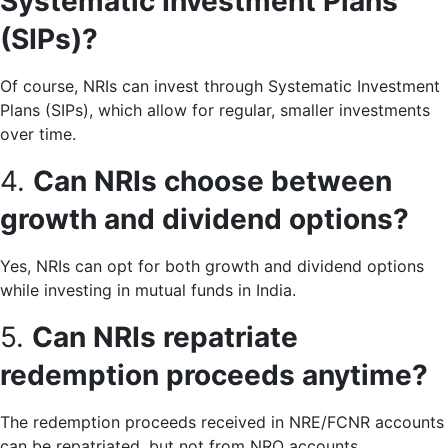
Systematic Investment Plans
(SIPs)?
Of course, NRIs can invest through Systematic Investment
Plans (SIPs), which allow for regular, smaller investments
over time.
4.
Can NRIs choose between
growth and dividend options?
Yes, NRIs can opt for both growth and dividend options
while investing in mutual funds in India.
5.
Can NRIs repatriate
redemption proceeds anytime?
The redemption proceeds received in NRE/FCNR accounts
can be repatriated, but not from NRO accounts.