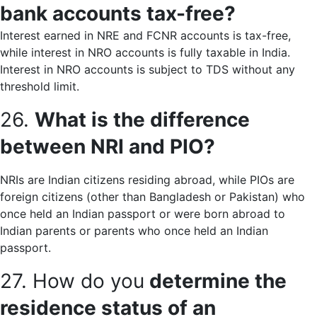
bank accounts tax-free?
Interest earned in NRE and FCNR accounts is tax-free,
while interest in NRO accounts is fully taxable in India.
Interest in NRO accounts is subject to TDS without any
threshold limit.
26.
What is the difference
between NRI and PIO?
NRIs are Indian citizens residing abroad, while PIOs are
foreign citizens (other than Bangladesh or Pakistan) who
once held an Indian passport or were born abroad to
Indian parents or parents who once held an Indian
passport.
27. How do you
determine the
residence status of an