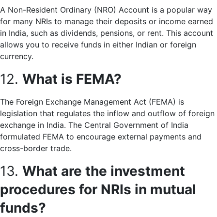
A Non-Resident Ordinary (NRO) Account is a popular way
for many NRIs to manage their deposits or income earned
in India, such as dividends, pensions, or rent. This account
allows you to receive funds in either Indian or foreign
currency.
12.
What is FEMA?
The Foreign Exchange Management Act (FEMA) is
legislation that regulates the inflow and outflow of foreign
exchange in India. The Central Government of India
formulated FEMA to encourage external payments and
cross-border trade.
13.
What are the investment
procedures for NRIs in mutual
funds?