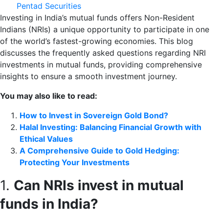
Pentad Securities
Investing in India’s mutual funds offers Non-Resident
Indians (NRIs) a unique opportunity to participate in one
of the world’s fastest-growing economies. This blog
discusses the frequently asked questions regarding NRI
investments in mutual funds, providing comprehensive
insights to ensure a smooth investment journey.
You may also like to read:
How to Invest in Sovereign Gold Bond?
Halal Investing: Balancing Financial Growth with
Ethical Values
A Comprehensive Guide to Gold Hedging:
Protecting Your Investments
1.
Can NRIs invest in mutual
funds in India?