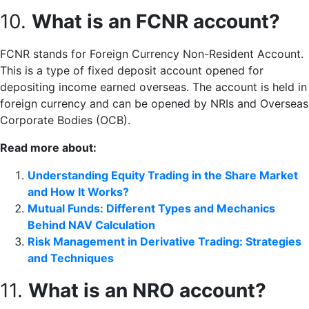
10.
What is an FCNR account?
FCNR stands for Foreign Currency Non-Resident Account.
This is a type of fixed deposit account opened for
depositing income earned overseas. The account is held in
foreign currency and can be opened by NRIs and Overseas
Corporate Bodies (OCB).
Read more about:
Understanding Equity Trading in the Share Market
and How It Works?
Mutual Funds: Different Types and Mechanics
Behind NAV Calculation
Risk Management in Derivative Trading: Strategies
and Techniques
11.
What is an NRO account?