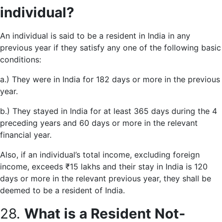
individual?
An individual is said to be a resident in India in any
previous year if they satisfy any one of the following basic
conditions:
a.) They were in India for 182 days or more in the previous
year.
b.) They stayed in India for at least 365 days during the 4
preceding years and 60 days or more in the relevant
financial year.
Also, if an individual’s total income, excluding foreign
income, exceeds ₹15 lakhs and their stay in India is 120
days or more in the relevant previous year, they shall be
deemed to be a resident of India.
28.
What is a Resident Not-