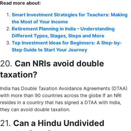
Read more about:
Smart Investment Strategies for Teachers: Making
the Most of Your Income
Retirement Planning in India – Understanding
Different Types, Stages, Steps and More
Top Investment Ideas for Beginners: A Step-by-
Step Guide to Start Your Journey
20.
Can NRIs avoid double
taxation?
India has Double Taxation Avoidance Agreements (DTAA)
with more than 90 countries across the globe If an NRI
resides in a country that has signed a DTAA with India,
they can avoid double taxation.
21.
Can a Hindu Undivided