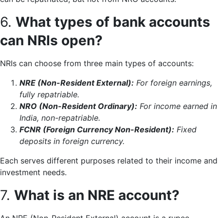
6.
What types of bank accounts
can NRIs open?
NRIs can choose from three main types of accounts:
NRE (Non-Resident External):
For foreign earnings,
fully repatriable.
NRO (Non-Resident Ordinary):
For income earned in
India, non-repatriable.
FCNR (Foreign Currency Non-Resident):
Fixed
deposits in foreign currency.
Each serves different purposes related to their income and
investment needs.
7.
What is an NRE account?