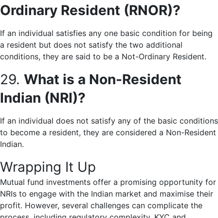
Ordinary Resident (RNOR)?
If an individual satisfies any one basic condition for being
a resident but does not satisfy the two additional
conditions, they are said to be a Not-Ordinary Resident.
29.
What is a Non-Resident
Indian (NRI)?
If an individual does not satisfy any of the basic conditions
to become a resident, they are considered a Non-Resident
Indian.
Wrapping It Up
Mutual fund investments offer a promising opportunity for
NRIs to engage with the Indian market and maximise their
profit. However, several challenges can complicate the
process, including regulatory complexity, KYC and