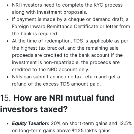
NRI investors need to complete the KYC process
along with investment proposals.
If payment is made by a cheque or demand draft, a
Foreign Inward Remittance Certificate or letter from
the bank is required.
At the time of redemption, TDS is applicable as per
the highest tax bracket, and the remaining sale
proceeds are credited to the bank account If the
investment is non-repatriable, the proceeds are
credited to the NRO account only.
NRIs can submit an income tax return and get a
refund of the excess TDS amount paid.
15.
How are NRI mutual fund
investors taxed?
Equity Taxation:
20% on short-term gains and 12.5%
on long-term gains above ₹1.25 lakhs gains.