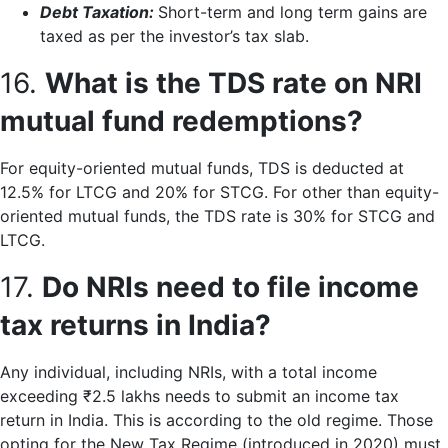
Debt Taxation:
Short-term and long term gains are
taxed as per the investor’s tax slab.
16.
What is the TDS rate on NRI
mutual fund redemptions?
For equity-oriented mutual funds, TDS is deducted at
12.5% for LTCG and 20% for STCG. For other than equity-
oriented mutual funds, the TDS rate is 30% for STCG and
LTCG.
17.
Do NRIs need to file income
tax returns in India?
Any individual, including NRIs, with a total income
exceeding ₹2.5 lakhs needs to submit an income tax
return in India. This is according to the old regime. Those
opting for the New Tax Regime (introduced in 2020) must