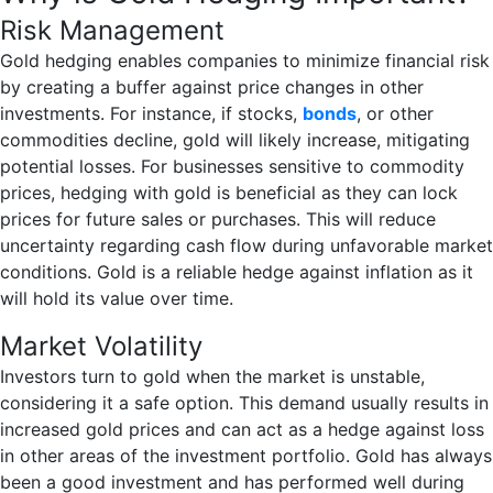
Risk Management
Gold hedging enables companies to minimize financial risk
by creating a buffer against price changes in other
investments. For instance, if stocks,
bonds
, or other
commodities decline, gold will likely increase, mitigating
potential losses. For businesses sensitive to commodity
prices, hedging with gold is beneficial as they can lock
prices for future sales or purchases. This will reduce
uncertainty regarding cash flow during unfavorable market
conditions. Gold is a reliable hedge against inflation as it
will hold its value over time.
Market Volatility
Investors turn to gold when the market is unstable,
considering it a safe option. This demand usually results in
increased gold prices and can act as a hedge against loss
in other areas of the investment portfolio. Gold has always
been a good investment and has performed well during