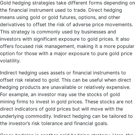
Gold hedging strategies take different forms depending on
the financial instrument used to trade. Direct hedging
means using gold or gold futures, options, and other
derivatives to offset the risk of adverse price movements.
This strategy is commonly used by businesses and
investors with significant exposure to gold prices. It also
offers focused risk management, making it a more popular
option for those with a major exposure to pure gold price
volatility.
Indirect hedging uses assets or financial instruments to
offset risk related to gold. This can be useful when direct
hedging products are unavailable or relatively expensive.
For example, an investor may use the stocks of gold
mining firms to invest in gold prices. These stocks are not
direct indicators of gold prices but will move with the
underlying commodity. Indirect hedging can be tailored to
the investor’s risk tolerance and financial goals.