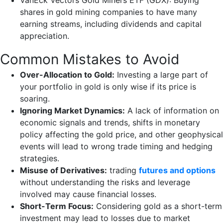
VanEck Vectors Gold Miners ETF (GDX): Buying
shares in gold mining companies to have many
earning streams, including dividends and capital
appreciation.
Common Mistakes to Avoid
Over-Allocation to Gold:
Investing a large part of
your portfolio in gold is only wise if its price is
soaring.
Ignoring Market Dynamics:
A lack of information on
economic signals and trends, shifts in monetary
policy affecting the gold price, and other geophysical
events will lead to wrong trade timing and hedging
strategies.
Misuse of Derivatives:
trading
futures and options
without understanding the risks and leverage
involved may cause financial losses.
Short-Term Focus:
Considering gold as a short-term
investment may lead to losses due to market