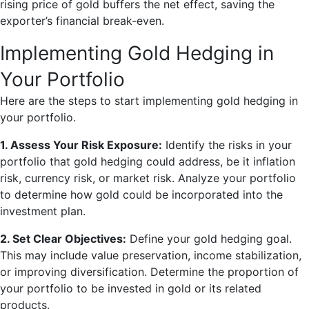
rising price of gold buffers the net effect, saving the
exporter’s financial break-even.
Implementing Gold Hedging in
Your Portfolio
Here are the steps to start implementing gold hedging in
your portfolio.
1. Assess Your Risk Exposure:
Identify the risks in your
portfolio that gold hedging could address, be it inflation
risk, currency risk, or market risk. Analyze your portfolio
to determine how gold could be incorporated into the
investment plan.
2. Set Clear Objectives:
Define your gold hedging goal.
This may include value preservation, income stabilization,
or improving diversification. Determine the proportion of
your portfolio to be invested in gold or its related
products.