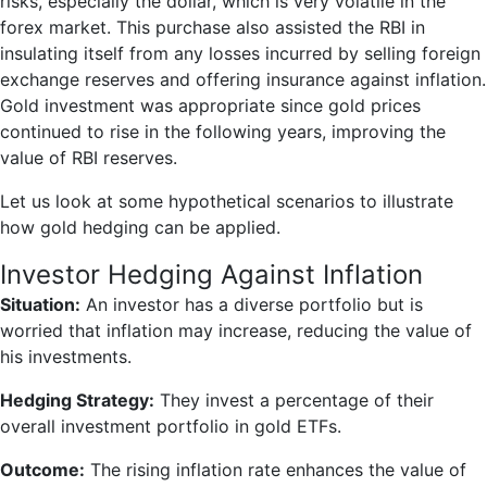
risks, especially the dollar, which is very volatile in the
forex market. This purchase also assisted the RBI in
insulating itself from any losses incurred by selling foreign
exchange reserves and offering insurance against inflation.
Gold investment was appropriate since gold prices
continued to rise in the following years, improving the
value of RBI reserves.
Let us look at some hypothetical scenarios to illustrate
how gold hedging can be applied.
Investor Hedging Against Inflation
Situation:
An investor has a diverse portfolio but is
worried that inflation may increase, reducing the value of
his investments.
Hedging Strategy:
They invest a percentage of their
overall investment portfolio in gold ETFs.
Outcome:
The rising inflation rate enhances the value of