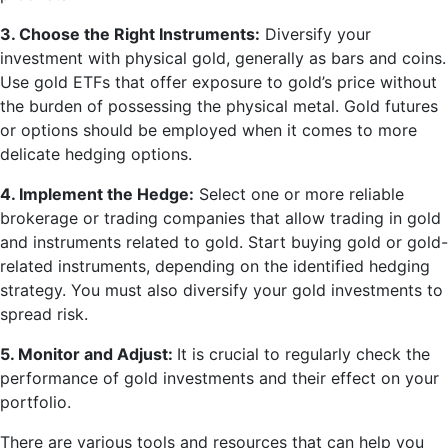
3. Choose the Right Instruments:
Diversify your
investment with physical gold, generally as bars and coins.
Use gold ETFs that offer exposure to gold’s price without
the burden of possessing the physical metal. Gold futures
or options should be employed when it comes to more
delicate hedging options.
4. Implement the Hedge:
Select one or more reliable
brokerage or trading companies that allow trading in gold
and instruments related to gold. Start buying gold or gold-
related instruments, depending on the identified hedging
strategy. You must also diversify your gold investments to
spread risk.
5. Monitor and Adjust:
It is crucial to regularly check the
performance of gold investments and their effect on your
portfolio.
There are various tools and resources that can help you