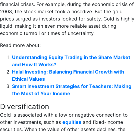
financial crises. For example, during the economic crisis of
2008, the stock market took a nosedive. But the gold
prices surged as investors looked for safety. Gold is highly
liquid, making it an even more reliable asset during
economic turmoil or times of uncertainty.
Read more about:
Understanding Equity Trading in the Share Market
and How It Works?
Halal Investing: Balancing Financial Growth with
Ethical Values
Smart Investment Strategies for Teachers: Making
the Most of Your Income
Diversification
Gold is associated with a low or negative connection to
other investments, such as
equities
and fixed-income
securities. When the value of other assets declines, the