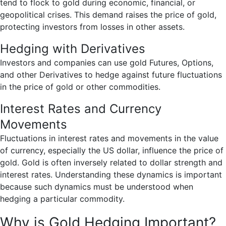
tend to flock to gold during economic, financial, or
geopolitical crises. This demand raises the price of gold,
protecting investors from losses in other assets.
Hedging with Derivatives
Investors and companies can use gold Futures, Options,
and other Derivatives to hedge against future fluctuations
in the price of gold or other commodities.
Interest Rates and Currency
Movements
Fluctuations in interest rates and movements in the value
of currency, especially the US dollar, influence the price of
gold. Gold is often inversely related to dollar strength and
interest rates. Understanding these dynamics is important
because such dynamics must be understood when
hedging a particular commodity.
Why is Gold Hedging Important?