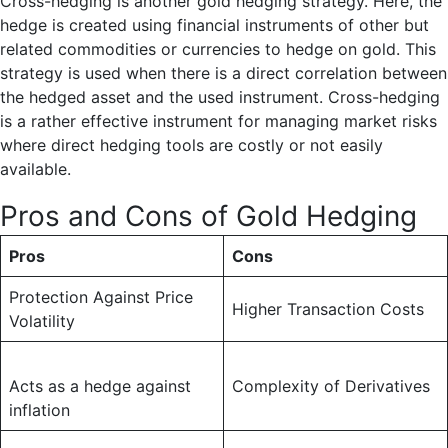
Cross-hedging is another gold hedging strategy. Here, the
hedge is created using financial instruments of other but
related commodities or currencies to hedge on gold. This
strategy is used when there is a direct correlation between
the hedged asset and the used instrument. Cross-hedging
is a rather effective instrument for managing market risks
where direct hedging tools are costly or not easily
available.
Pros and Cons of Gold Hedging
Pros
Cons
Protection Against Price
Higher Transaction Costs
Volatility
Acts as a hedge against
Complexity of Derivatives
inflation