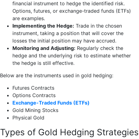
financial instrument to hedge the identified risk.
Options, futures, or exchange-traded funds (ETFs)
are examples.
Implementing the Hedge:
Trade in the chosen
instrument, taking a position that will cover the
losses the initial position may have accrued.
Monitoring and Adjusting:
Regularly check the
hedge and the underlying risk to estimate whether
the hedge is still effective.
Below are the instruments used in gold hedging:
Futures Contracts
Options Contracts
Exchange-Traded Funds (ETFs)
Gold Mining Stocks
Physical Gold
Types of Gold Hedging Strategies