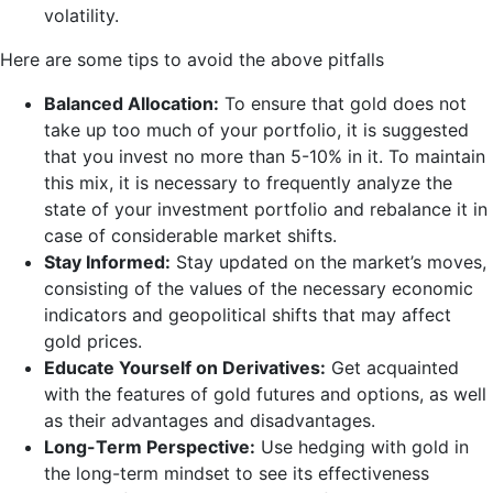
volatility.
Here are some tips to avoid the above pitfalls
Balanced Allocation:
To ensure that gold does not
take up too much of your portfolio, it is suggested
that you invest no more than 5-10% in it. To maintain
this mix, it is necessary to frequently analyze the
state of your investment portfolio and rebalance it in
case of considerable market shifts.
Stay Informed:
Stay updated on the market’s moves,
consisting of the values of the necessary economic
indicators and geopolitical shifts that may affect
gold prices.
Educate Yourself on Derivatives:
Get acquainted
with the features of gold futures and options, as well
as their advantages and disadvantages.
Long-Term Perspective:
Use hedging with gold in
the long-term mindset to see its effectiveness