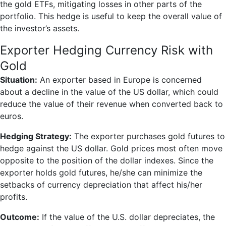
the gold ETFs, mitigating losses in other parts of the
portfolio. This hedge is useful to keep the overall value of
the investor’s assets.
Exporter Hedging Currency Risk with
Gold
Situation:
An exporter based in Europe is concerned
about a decline in the value of the US dollar, which could
reduce the value of their revenue when converted back to
euros.
Hedging Strategy:
The exporter purchases gold futures to
hedge against the US dollar. Gold prices most often move
opposite to the position of the dollar indexes. Since the
exporter holds gold futures, he/she can minimize the
setbacks of currency depreciation that affect his/her
profits.
Outcome:
If the value of the U.S. dollar depreciates, the