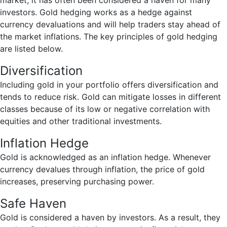
market, it has often been considered a haven for many
investors. Gold hedging works as a hedge against
currency devaluations and will help traders stay ahead of
the market inflations. The key principles of gold hedging
are listed below.
Diversification
Including gold in your portfolio offers diversification and
tends to reduce risk. Gold can mitigate losses in different
classes because of its low or negative correlation with
equities and other traditional investments.
Inflation Hedge
Gold is acknowledged as an inflation hedge. Whenever
currency devalues through inflation, the price of gold
increases, preserving purchasing power.
Safe Haven
Gold is considered a haven by investors. As a result, they