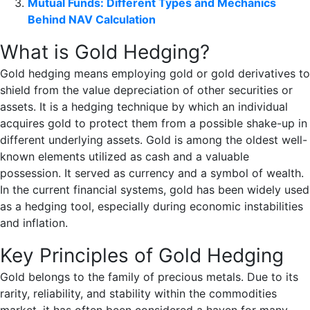
Mutual Funds: Different Types and Mechanics
Behind NAV Calculation
What is Gold Hedging?
Gold hedging means employing gold or gold derivatives to
shield from the value depreciation of other securities or
assets. It is a hedging technique by which an individual
acquires gold to protect them from a possible shake-up in
different underlying assets. Gold is among the oldest well-
known elements utilized as cash and a valuable
possession. It served as currency and a symbol of wealth.
In the current financial systems, gold has been widely used
as a hedging tool, especially during economic instabilities
and inflation.
Key Principles of Gold Hedging
Gold belongs to the family of precious metals. Due to its
rarity, reliability, and stability within the commodities