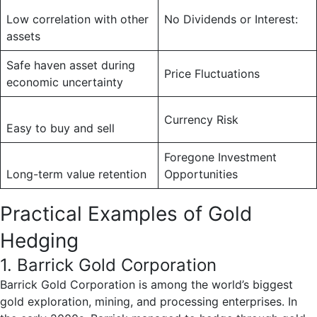
Low correlation with other
No Dividends or Interest:
assets
Safe haven asset during
Price Fluctuations
economic uncertainty
Currency Risk
Easy to buy and sell
Foregone Investment
Long-term value retention
Opportunities
Practical Examples of Gold
Hedging
1. Barrick Gold Corporation
Barrick Gold Corporation is among the world’s biggest
gold exploration, mining, and processing enterprises. In