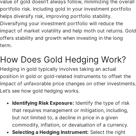
value of gold doesn’t always follow, minimizing the overall
portfolio risk. Including gold in your investment portfolio
helps diversify risk, improving portfolio stability.
Diversifying your investment portfolio will reduce the
impact of market volatility and help moth out returns. Gold
offers stability and growth when investing in the long
term.
How Does Gold Hedging Work?
Hedging in gold typically involves taking an actual
position in gold or gold-related instruments to offset the
impact of unfavorable price changes on other investments.
Let’s see how gold hedging works.
Identifying Risk Exposure:
Identify the type of risk
that requires management or mitigation, including,
but not limited to, a decline in price in a given
commodity, inflation, or devaluation of a currency.
Selecting a Hedging Instrument:
Select the right