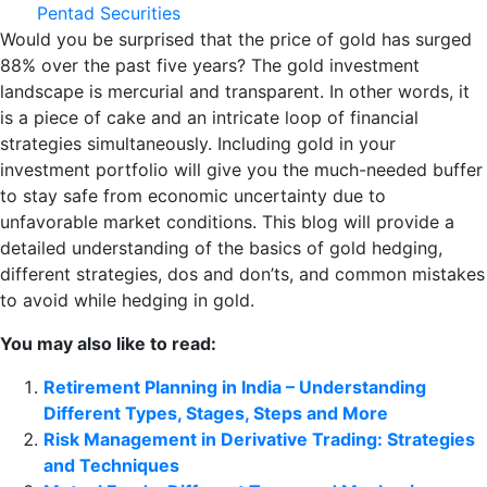
Pentad Securities
Would you be surprised that the price of gold has surged
88% over the past five years? The gold investment
landscape is mercurial and transparent. In other words, it
is a piece of cake and an intricate loop of financial
strategies simultaneously. Including gold in your
investment portfolio will give you the much-needed buffer
to stay safe from economic uncertainty due to
unfavorable market conditions. This blog will provide a
detailed understanding of the basics of gold hedging,
different strategies, dos and don’ts, and common mistakes
to avoid while hedging in gold.
You may also like to read:
Retirement Planning in India – Understanding
Different Types, Stages, Steps and More
Risk Management in Derivative Trading: Strategies
and Techniques