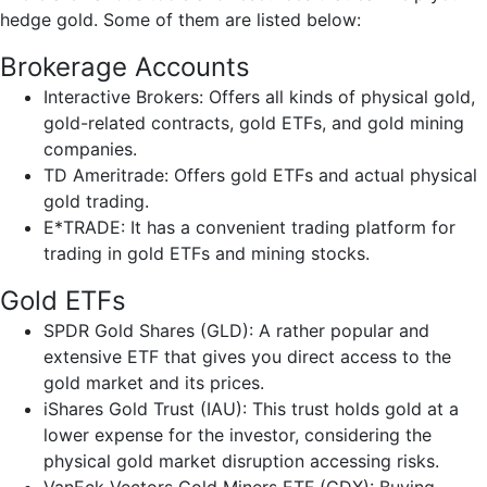
hedge gold. Some of them are listed below:
Brokerage Accounts
Interactive Brokers: Offers all kinds of physical gold,
gold-related contracts, gold ETFs, and gold mining
companies.
TD Ameritrade: Offers gold ETFs and actual physical
gold trading.
E*TRADE: It has a convenient trading platform for
trading in gold ETFs and mining stocks.
Gold ETFs
SPDR Gold Shares (GLD): A rather popular and
extensive ETF that gives you direct access to the
gold market and its prices.
iShares Gold Trust (IAU): This trust holds gold at a
lower expense for the investor, considering the
physical gold market disruption accessing risks.