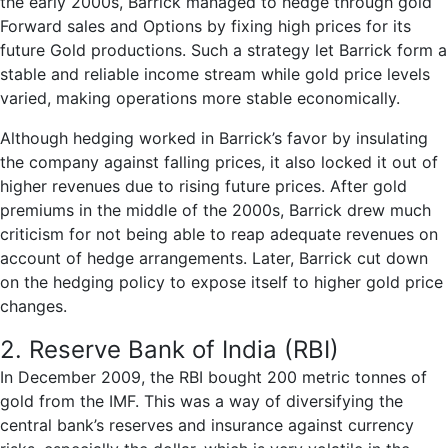
the early 2000s, Barrick managed to hedge through gold
Forward sales and Options by fixing high prices for its
future Gold productions. Such a strategy let Barrick form a
stable and reliable income stream while gold price levels
varied, making operations more stable economically.
Although hedging worked in Barrick’s favor by insulating
the company against falling prices, it also locked it out of
higher revenues due to rising future prices. After gold
premiums in the middle of the 2000s, Barrick drew much
criticism for not being able to reap adequate revenues on
account of hedge arrangements. Later, Barrick cut down
on the hedging policy to expose itself to higher gold price
changes.
2. Reserve Bank of India (RBI)
In December 2009, the RBI bought 200 metric tonnes of
gold from the IMF. This was a way of diversifying the
central bank’s reserves and insurance against currency