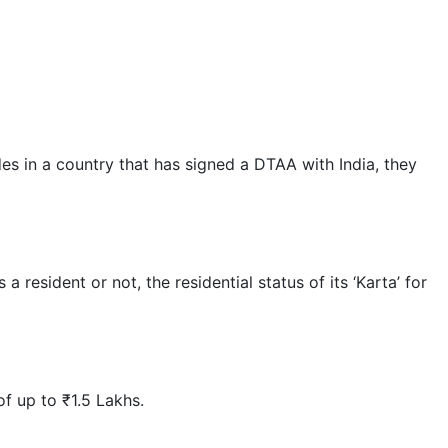
s in a country that has signed a DTAA with India, they
sident or not, the residential status of its ‘Karta’ for
f up to ₹1.5 Lakhs.