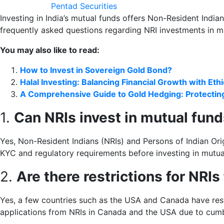
Pentad Securities
Investing in India’s mutual funds offers Non-Resident India
frequently asked questions regarding NRI investments in m
You may also like to read:
How to Invest in Sovereign Gold Bond?
Halal Investing: Balancing Financial Growth with Eth
A Comprehensive Guide to Gold Hedging: Protectin
1.
Can NRIs invest in mutual fund
Yes, Non-Resident Indians (NRIs) and Persons of Indian Origin
KYC and regulatory requirements before investing in mutua
2.
Are there restrictions for NRIs
Yes, a few countries such as the USA and Canada have res
applications from NRIs in Canada and the USA due to cu