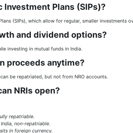
c Investment Plans (SIPs)?
ans (SIPs), which allow for regular, smaller investments ov
wth and dividend options?
e investing in mutual funds in India.
on proceeds anytime?
an be repatriated, but not from NRO accounts.
can NRIs open?
ully repatriable.
India, non-repatriable.
its in foreign currency.