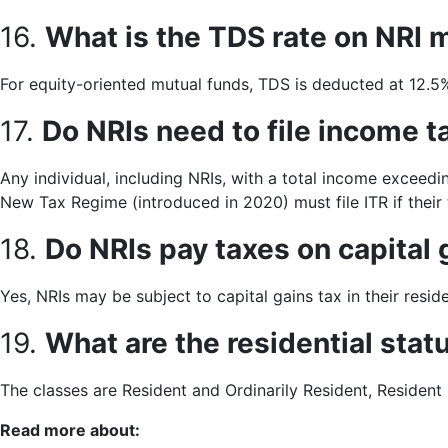
16.
What is the TDS rate on NRI 
For equity-oriented mutual funds, TDS is deducted at 12.
17.
Do NRIs need to file income ta
Any individual, including NRIs, with a total income exceedi
New Tax Regime (introduced in 2020) must file ITR if their t
18.
Do NRIs pay taxes on capital 
Yes, NRIs may be subject to capital gains tax in their res
19.
What are the residential sta
The classes are Resident and Ordinarily Resident, Resident 
Read more about: