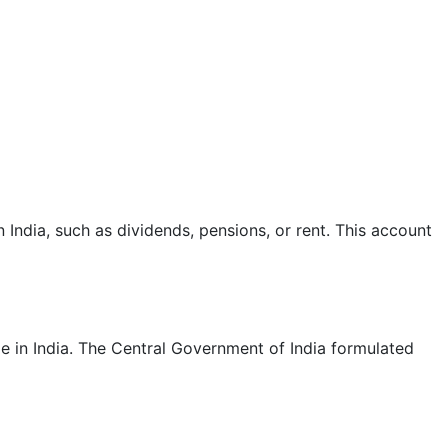
ndia, such as dividends, pensions, or rent. This account
e in India. The Central Government of India formulated