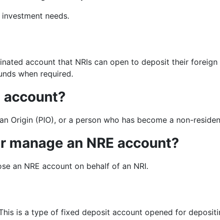
d investment needs.
nated account that NRIs can open to deposit their foreign
 funds when required.
E account?
an Origin (PIO), or a person who has become a non-reside
er manage an NRE account?
ose an NRE account on behalf of an NRI.
is is a type of fixed deposit account opened for depositi