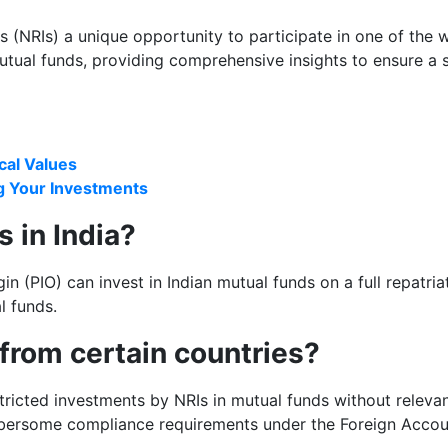
ns (NRIs) a unique opportunity to participate in one of the
utual funds, providing comprehensive insights to ensure a
ical Values
g Your Investments
s in India?
 (PIO) can invest in Indian mutual funds on a full repatriati
l funds.
 from certain countries?
tricted investments by NRIs in mutual funds without relev
mbersome compliance requirements under the Foreign Acco