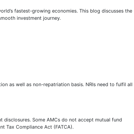
 world’s fastest-growing economies. This blog discusses the
 smooth investment journey.
on as well as non-repatriation basis. NRIs need to fulfil all
ant disclosures. Some AMCs do not accept mutual fund
unt Tax Compliance Act (FATCA).