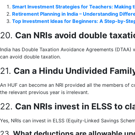
Smart Investment Strategies for Teachers: Making 
Retirement Planning in India – Understanding Diffe
Top Investment Ideas for Beginners: A Step-by-Step
20.
Can NRIs avoid double taxat
India has Double Taxation Avoidance Agreements (DTAA) wit
can avoid double taxation.
21.
Can a Hindu Undivided Famil
An HUF can become an NRI provided all the members of copa
the relevant previous year is irrelevant.
22.
Can NRIs invest in ELSS to c
Yes, NRIs can invest in ELSS (Equity-Linked Savings Scheme
23.
What deductions are allowable un