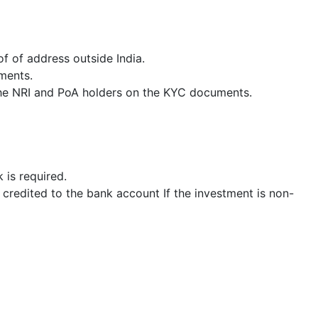
f of address outside India.
ments.
h the NRI and PoA holders on the KYC documents.
 is required.
 credited to the bank account If the investment is non-