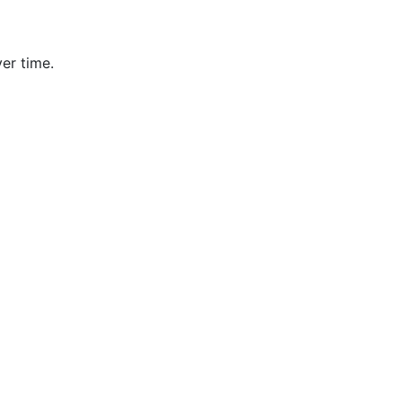
er time.