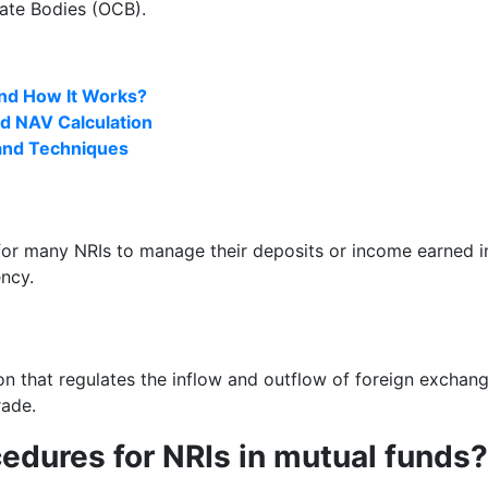
ate Bodies (OCB).
and How It Works?
d NAV Calculation
 and Techniques
r many NRIs to manage their deposits or income earned in I
ency.
 that regulates the inflow and outflow of foreign exchang
rade.
edures for NRIs in mutual funds?