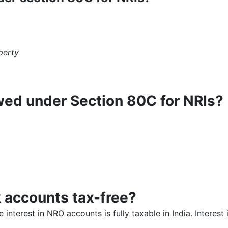
perty
wed under Section 80C for NRIs?
k accounts tax-free?
 interest in NRO accounts is fully taxable in India. Interes