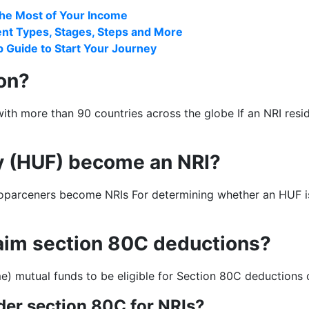
the Most of Your Income
rent Types, Stages, Steps and More
 Guide to Start Your Journey
ion?
h more than 90 countries across the globe If an NRI reside
y (HUF) become an NRI?
rceners become NRIs For determining whether an HUF is a re
laim section 80C deductions?
) mutual funds to be eligible for Section 80C deductions o
der section 80C for NRIs?