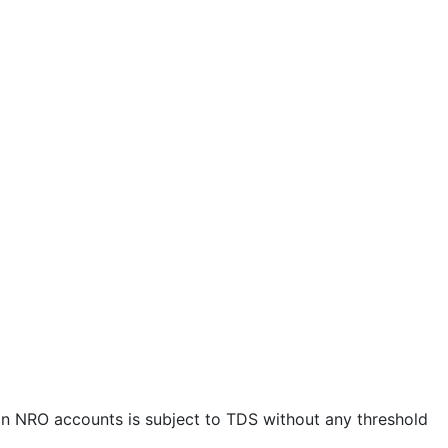
t in NRO accounts is subject to TDS without any threshold