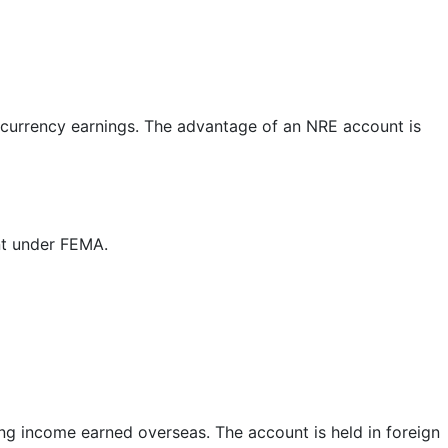
 currency earnings. The advantage of an NRE account is
nt under FEMA.
ng income earned overseas. The account is held in foreign