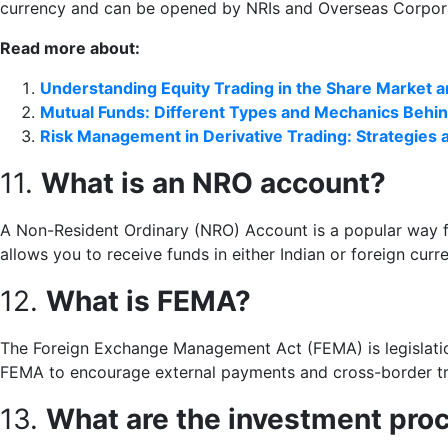
currency and can be opened by NRIs and Overseas Corpor
Read more about:
Understanding Equity Trading in the Share Market 
Mutual Funds: Different Types and Mechanics Behin
Risk Management in Derivative Trading: Strategies
11.
What is an NRO account?
A Non-Resident Ordinary (NRO) Account is a popular way fo
allows you to receive funds in either Indian or foreign curr
12.
What is FEMA?
The Foreign Exchange Management Act (FEMA) is legislation
FEMA to encourage external payments and cross-border t
13.
What are the investment proc