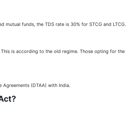
ted mutual funds, the TDS rate is 30% for STCG and LTCG.
 This is according to the old regime. Those opting for the
ce Agreements (DTAA) with India.
 Act?