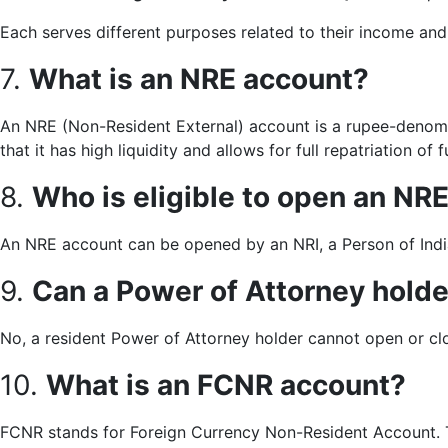
Each serves different purposes related to their income an
7.
What is an NRE account?
An NRE (Non-Resident External) account is a rupee-denomi
that it has high liquidity and allows for full repatriation of
8.
Who is eligible to open an NR
An NRE account can be opened by an NRI, a Person of Indi
9.
Can a Power of Attorney hold
No, a resident Power of Attorney holder cannot open or cl
10.
What is an FCNR account?
FCNR stands for Foreign Currency Non-Resident Account. Th