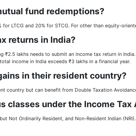
mutual fund redemptions?
5% for LTCG and 20% for STCG. For other than equity-orien
x returns in India?
ng ₹2.5 lakhs needs to submit an income tax return in India.
otal income in India exceeds ₹3 lakhs in a financial year.
gains in their resident country?
ident country but can benefit from Double Taxation Avoidan
tus classes under the Income Tax
but Not Ordinarily Resident, and Non-Resident Indian (NRI).