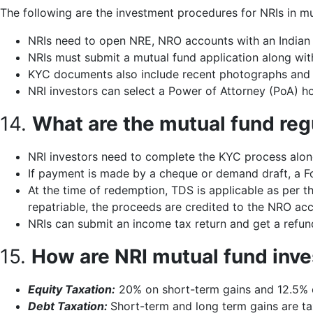
The following are the investment procedures for NRIs in mu
NRIs need to open NRE, NRO accounts with an Indian
NRIs must submit a mutual fund application along wit
KYC documents also include recent photographs and a
NRI investors can select a Power of Attorney (PoA) ho
14.
What are the mutual fund reg
NRI investors need to complete the KYC process alon
If payment is made by a cheque or demand draft, a For
At the time of redemption, TDS is applicable as per t
repatriable, the proceeds are credited to the NRO acc
NRIs can submit an income tax return and get a refu
15.
How are NRI mutual fund inve
Equity Taxation:
20% on short-term gains and 12.5% o
Debt Taxation:
Short-term and long term gains are tax