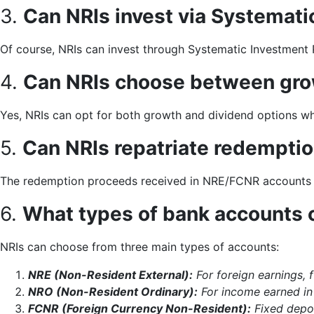
3.
Can NRIs invest via Systemati
Of course, NRIs can invest through Systematic Investment Pl
4.
Can NRIs choose between gro
Yes, NRIs can opt for both growth and dividend options whil
5.
Can NRIs repatriate redempti
The redemption proceeds received in NRE/FCNR accounts c
6.
What types of bank accounts 
NRIs can choose from three main types of accounts:
NRE (Non-Resident External):
For foreign earnings, f
NRO (Non-Resident Ordinary):
For income earned in 
FCNR (Foreign Currency Non-Resident):
Fixed depos