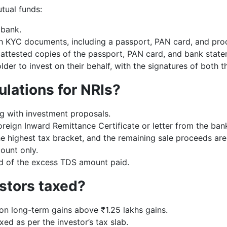
tual funds:
 bank.
h KYC documents, including a passport, PAN card, and proo
ttested copies of the passport, PAN card, and bank state
lder to invest on their behalf, with the signatures of bot
ulations for NRIs?
g with investment proposals.
eign Inward Remittance Certificate or letter from the bank
he highest tax bracket, and the remaining sale proceeds are
ount only.
nd of the excess TDS amount paid.
stors taxed?
n long-term gains above ₹1.25 lakhs gains.
ed as per the investor’s tax slab.