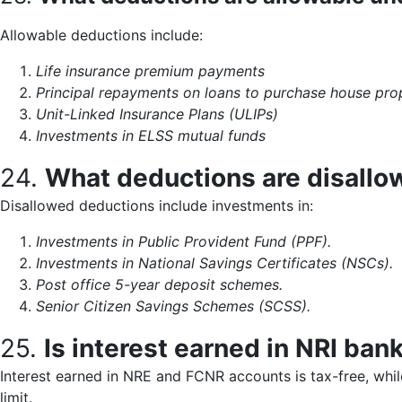
Allowable deductions include:
Life insurance premium payments
Principal repayments on loans to purchase house pro
Unit-Linked Insurance Plans (ULIPs)
Investments in ELSS mutual funds
24.
What deductions are disallo
Disallowed deductions include investments in:
Investments in Public Provident Fund (PPF).
Investments in National Savings Certificates (NSCs).
Post office 5-year deposit schemes.
Senior Citizen Savings Schemes (SCSS).
25.
Is interest earned in NRI ban
Interest earned in NRE and FCNR accounts is tax-free, while
limit.