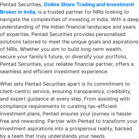
Pentad Securities,
Online Share Trading and Investment
Broker in India
, is a trusted partner for NRIs looking to
navigate the complexities of investing in India. With a deep
understanding of the Indian financial landscape and years
of expertise, Pentad Securities provides personalised
solutions tailored to meet the unique goals and aspirations
of NRIs. Whether you aim to build long-term wealth,
secure your family’s future, or diversify your portfolio,
Pentad Securities, your reliable financial partner, offers a
seamless and efficient investment experience.
What sets Pentad Securities apart is its commitment to
client-centric service, ensuring transparency, credibility,
and expert guidance at every step. From assisting with
compliance requirements to curating tax-efficient
investment plans, Pentad ensures your journey is hassle-
free and rewarding. Partner with Pentad to transform your
investment aspirations into a prosperous reality, backed
by a team that truly understands your needs.