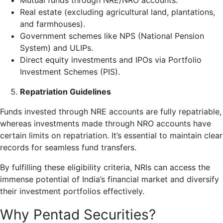
Mutual funds through NRE/NRO accounts.
Real estate (excluding agricultural land, plantations,
and farmhouses).
Government schemes like NPS (National Pension
System) and ULIPs.
Direct equity investments and IPOs via Portfolio
Investment Schemes (PIS).
Repatriation Guidelines
Funds invested through NRE accounts are fully repatriable,
whereas investments made through NRO accounts have
certain limits on repatriation. It’s essential to maintain clear
records for seamless fund transfers.
By fulfilling these eligibility criteria, NRIs can access the
immense potential of India’s financial market and diversify
their investment portfolios effectively.
Why Pentad Securities?