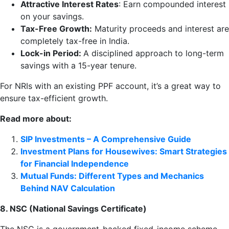
Attractive Interest Rates
: Earn compounded interest
on your savings.
Tax-Free Growth:
Maturity proceeds and interest are
completely tax-free in India.
Lock-in Period:
A disciplined approach to long-term
savings with a 15-year tenure.
For NRIs with an existing PPF account, it’s a great way to
ensure tax-efficient growth.
Read more about:
SIP Investments – A Comprehensive Guide
Investment Plans for Housewives: Smart Strategies
for Financial Independence
Mutual Funds: Different Types and Mechanics
Behind NAV Calculation
8. NSC (National Savings Certificate)