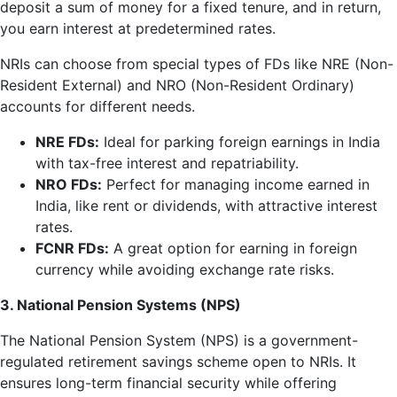
deposit a sum of money for a fixed tenure, and in return,
you earn interest at predetermined rates.
NRIs can choose from special types of FDs like NRE (Non-
Resident External) and NRO (Non-Resident Ordinary)
accounts for different needs.
NRE FDs:
Ideal for parking foreign earnings in India
with tax-free interest and repatriability.
NRO FDs:
Perfect for managing income earned in
India, like rent or dividends, with attractive interest
rates.
FCNR FDs:
A great option for earning in foreign
currency while avoiding exchange rate risks.
3. National Pension Systems (NPS)
The National Pension System (NPS) is a government-
regulated retirement savings scheme open to NRIs. It
ensures long-term financial security while offering