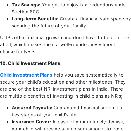
Tax Savings:
You get to enjoy tax deductions under
Section 80C.
Long-term Benefits:
Create a financial safe space by
securing the future of your family.
ULIPs offer financial growth and don’t have to be complex
at all, which makes them a well-rounded investment
choice for NRIS.
10. Child Investment Plans
Child Investment Plans
help you save systematically to
secure your child’s education and other milestones. They
are one of the best NRI investment plans in India. There
are multiple benefits of investing in child plans as NRIs;
Assured Payouts:
Guaranteed financial support at
key stages of your child’s life.
Insurance Cover:
In case of your untimely demise,
your child will receive a lump sum amount to cover