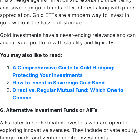
It is a hedge against inflation and economic uncertainty
and sovereign gold bonds offer interest along with price
appreciation. Gold ETFs are a modern way to invest in
gold without the hassle of storage.
Gold investments have a never-ending relevance and can
anchor your portfolio with stability and liquidity.
You may also like to read:
A Comprehensive Guide to Gold Hedging:
Protecting Your Investments
How to Invest in Sovereign Gold Bond
Direct vs. Regular Mutual Fund: Which One to
Choose
6. Alternative Investment Funds or AIF’s
AIFs cater to sophisticated investors who are open to
exploring innovative avenues. They include private equity,
hedge funds, and venture capital investments.