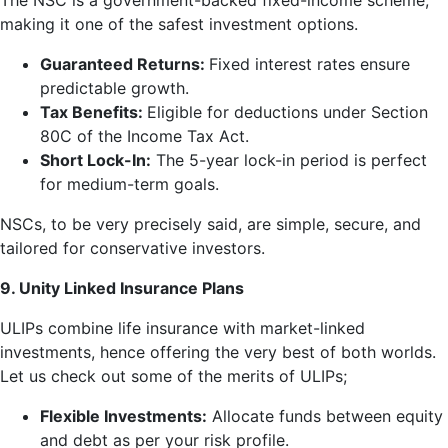
The NSC is a government-backed fixed-income scheme,
making it one of the safest investment options.
Guaranteed Returns:
Fixed interest rates ensure
predictable growth.
Tax Benefits:
Eligible for deductions under Section
80C of the Income Tax Act.
Short Lock-In:
The 5-year lock-in period is perfect
for medium-term goals.
NSCs, to be very precisely said, are simple, secure, and
tailored for conservative investors.
9. Unity Linked Insurance Plans
ULIPs combine life insurance with market-linked
investments, hence offering the very best of both worlds.
Let us check out some of the merits of ULIPs;
Flexible Investments:
Allocate funds between equity
and debt as per your risk profile.