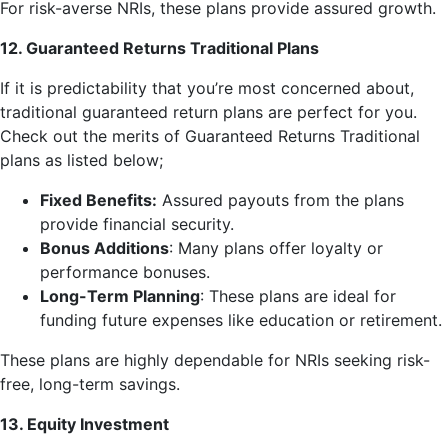
For risk-averse NRIs, these plans provide assured growth.
12. Guaranteed Returns Traditional Plans
If it is predictability that you’re most concerned about,
traditional guaranteed return plans are perfect for you.
Check out the merits of Guaranteed Returns Traditional
plans as listed below;
Fixed Benefits:
Assured payouts from the plans
provide financial security.
Bonus Additions
: Many plans offer loyalty or
performance bonuses.
Long-Term Planning
: These plans are ideal for
funding future expenses like education or retirement.
These plans are highly dependable for NRIs seeking risk-
free, long-term savings.
13. Equity Investment