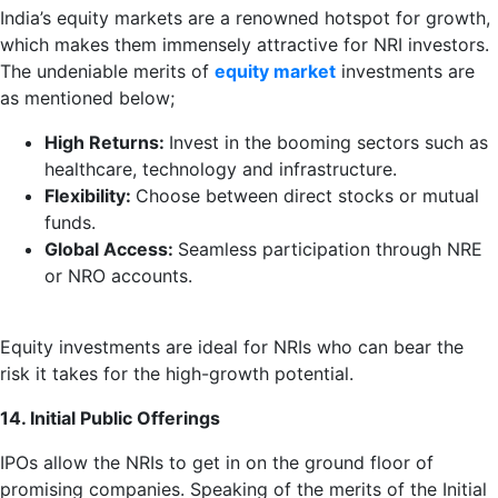
India’s equity markets are a renowned hotspot for growth,
which makes them immensely attractive for NRI investors.
The undeniable merits of
equity market
investments are
as mentioned below;
High Returns:
Invest in the booming sectors such as
healthcare, technology and infrastructure.
Flexibility:
Choose between direct stocks or mutual
funds.
Global Access:
Seamless participation through NRE
or NRO accounts.
Equity investments are ideal for NRIs who can bear the
risk it takes for the high-growth potential.
14. Initial Public Offerings
IPOs allow the NRIs to get in on the ground floor of
promising companies. Speaking of the merits of the Initial