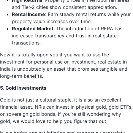
High Returns
: Property prices in metropolitan areas
and Tier-2 cities show consistent appreciation.
Rental Income
: Earn steady rental returns while your
property value increases over time.
Regulated Market
: The introduction of RERA has
increased transparency and trust in real estate
transactions.
Now it is totally upon you if you want to use the
investment for personal use or investment, real estate in
India is undoubtedly an asset that promises tangible and
long-term benefits.
5. Gold Investments
Gold is not just a cultural staple, it is also an excellent
financial asset. NRIs can invest in physical gold, gold ETFs,
or sovereign gold bonds. If you’re still wondering why
gold, we would love to help you figure that out;