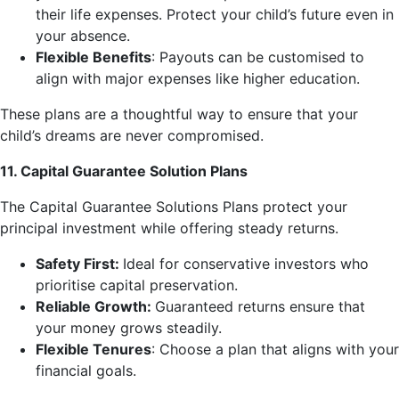
their life expenses. Protect your child’s future even in
your absence.
Flexible Benefits
: Payouts can be customised to
align with major expenses like higher education.
These plans are a thoughtful way to ensure that your
child’s dreams are never compromised.
11. Capital Guarantee Solution Plans
The Capital Guarantee Solutions Plans protect your
principal investment while offering steady returns.
Safety First:
Ideal for conservative investors who
prioritise capital preservation.
Reliable Growth:
Guaranteed returns ensure that
your money grows steadily.
Flexible Tenures
: Choose a plan that aligns with your
financial goals.