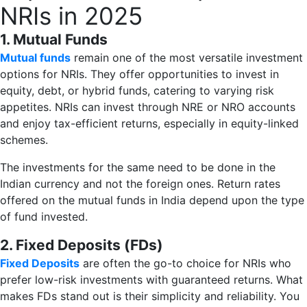
NRIs in 2025
1. Mutual Funds
Mutual funds
remain one of the most versatile investment
options for NRIs. They offer opportunities to invest in
equity, debt, or hybrid funds, catering to varying risk
appetites. NRIs can invest through NRE or NRO accounts
and enjoy tax-efficient returns, especially in equity-linked
schemes.
The investments for the same need to be done in the
Indian currency and not the foreign ones. Return rates
offered on the mutual funds in India depend upon the type
of fund invested.
2. Fixed Deposits (FDs)
Fixed Deposits
are often the go-to choice for NRIs who
prefer low-risk investments with guaranteed returns. What
makes FDs stand out is their simplicity and reliability. You