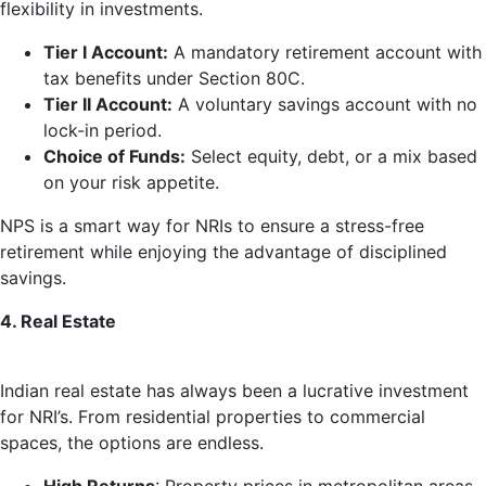
flexibility in investments.
Tier I Account:
A mandatory retirement account with
tax benefits under Section 80C.
Tier II Account:
A voluntary savings account with no
lock-in period.
Choice of Funds:
Select equity, debt, or a mix based
on your risk appetite.
NPS is a smart way for NRIs to ensure a stress-free
retirement while enjoying the advantage of disciplined
savings.
4. Real Estate
Indian real estate has always been a lucrative investment
for NRI’s. From residential properties to commercial
spaces, the options are endless.