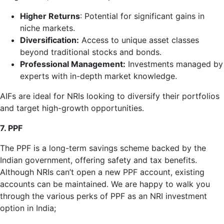
Higher Returns
: Potential for significant gains in
niche markets.
Diversification:
Access to unique asset classes
beyond traditional stocks and bonds.
Professional Management:
Investments managed by
experts with in-depth market knowledge.
AIFs are ideal for NRIs looking to diversify their portfolios
and target high-growth opportunities.
7. PPF
The PPF is a long-term savings scheme backed by the
Indian government, offering safety and tax benefits.
Although NRIs can’t open a new PPF account, existing
accounts can be maintained. We are happy to walk you
through the various perks of PPF as an NRI investment
option in India;