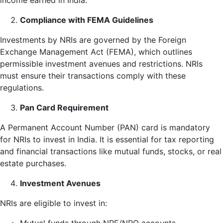
income earned in India.
Compliance with FEMA Guidelines
Investments by NRIs are governed by the Foreign
Exchange Management Act (FEMA), which outlines
permissible investment avenues and restrictions. NRIs
must ensure their transactions comply with these
regulations.
Pan Card Requirement
A Permanent Account Number (PAN) card is mandatory
for NRIs to invest in India. It is essential for tax reporting
and financial transactions like mutual funds, stocks, or real
estate purchases.
Investment Avenues
NRIs are eligible to invest in: