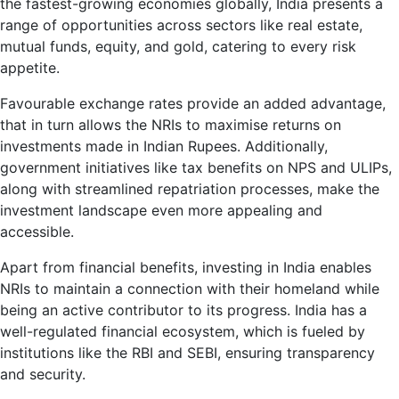
the fastest-growing economies globally, India presents a
range of opportunities across sectors like real estate,
mutual funds, equity, and gold, catering to every risk
appetite.
Favourable exchange rates provide an added advantage,
that in turn allows the NRIs to maximise returns on
investments made in Indian Rupees. Additionally,
government initiatives like tax benefits on NPS and ULIPs,
along with streamlined repatriation processes, make the
investment landscape even more appealing and
accessible.
Apart from financial benefits, investing in India enables
NRIs to maintain a connection with their homeland while
being an active contributor to its progress. India has a
well-regulated financial ecosystem, which is fueled by
institutions like the RBI and SEBI, ensuring transparency
and security.