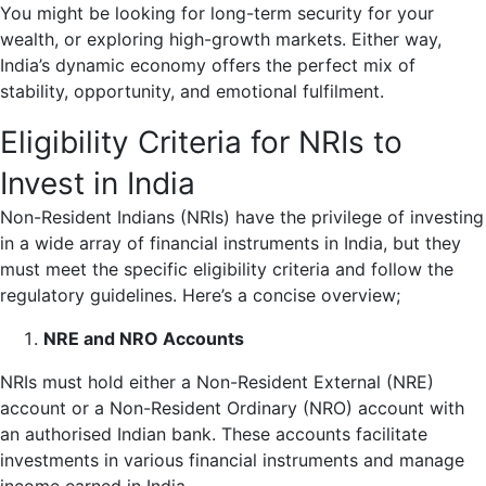
You might be looking for long-term security for your
wealth, or exploring high-growth markets. Either way,
India’s dynamic economy offers the perfect mix of
stability, opportunity, and emotional fulfilment.
Eligibility Criteria for NRIs to
Invest in India
Non-Resident Indians (NRIs) have the privilege of investing
in a wide array of financial instruments in India, but they
must meet the specific eligibility criteria and follow the
regulatory guidelines. Here’s a concise overview;
NRE and NRO Accounts
NRIs must hold either a Non-Resident External (NRE)
account or a Non-Resident Ordinary (NRO) account with
an authorised Indian bank. These accounts facilitate
investments in various financial instruments and manage