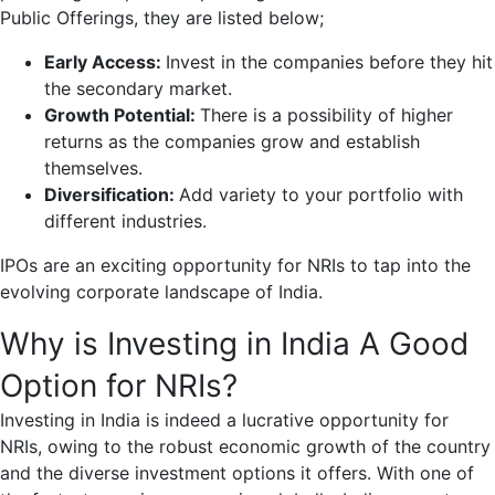
Public Offerings, they are listed below;
Early Access:
Invest in the companies before they hit
the secondary market.
Growth Potential:
There is a possibility of higher
returns as the companies grow and establish
themselves.
Diversification:
Add variety to your portfolio with
different industries.
IPOs are an exciting opportunity for NRIs to tap into the
evolving corporate landscape of India.
Why is Investing in India A Good
Option for NRIs?
Investing in India is indeed a lucrative opportunity for
NRIs, owing to the robust economic growth of the country
and the diverse investment options it offers. With one of