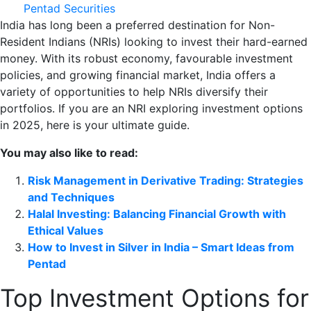
Pentad Securities
India has long been a preferred destination for Non-
Resident Indians (NRIs) looking to invest their hard-earned
money. With its robust economy, favourable investment
policies, and growing financial market, India offers a
variety of opportunities to help NRIs diversify their
portfolios. If you are an NRI exploring investment options
in 2025, here is your ultimate guide.
You may also like to read:
Risk Management in Derivative Trading: Strategies
and Techniques
Halal Investing: Balancing Financial Growth with
Ethical Values
How to Invest in Silver in India – Smart Ideas from
Pentad
Top Investment Options for