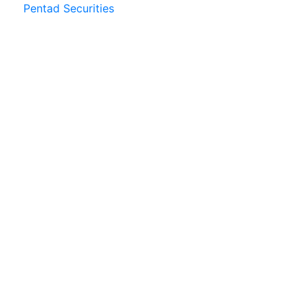
Pentad Securities