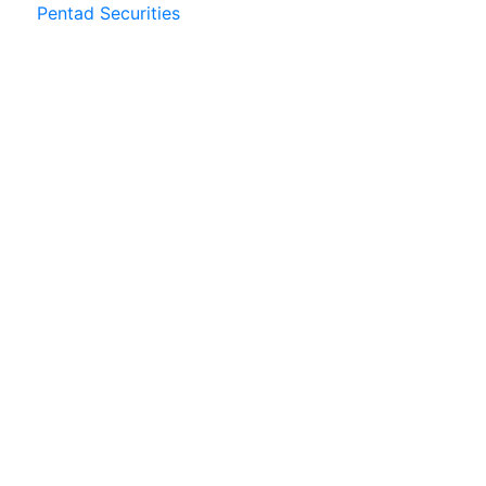
Pentad Securities