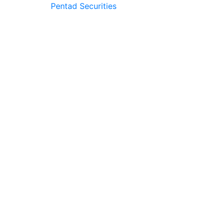
Pentad Securities