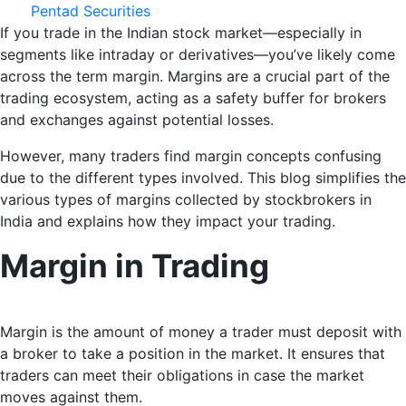
Pentad Securities
If you trade in the Indian stock market—especially in
segments like intraday or derivatives—you’ve likely come
across the term margin. Margins are a crucial part of the
trading ecosystem, acting as a safety buffer for brokers
and exchanges against potential losses.
However, many traders find margin concepts confusing
due to the different types involved. This blog simplifies the
various types of margins collected by stockbrokers in
India and explains how they impact your trading.
Margin in Trading
Margin is the amount of money a trader must deposit with
a broker to take a position in the market. It ensures that
traders can meet their obligations in case the market
moves against them.