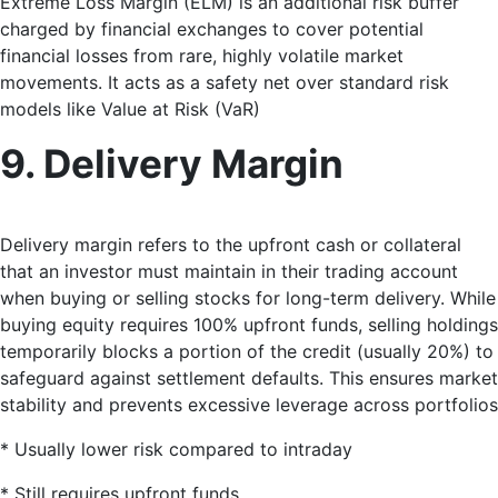
Extreme Loss Margin (ELM) is an additional risk buffer
charged by financial exchanges to cover potential
financial losses from rare, highly volatile market
movements
. It acts as a safety net over standard risk
models like Value at Risk (VaR)
9. Delivery Margin
Delivery margin refers to the upfront cash or collateral
that an investor must maintain in their trading account
when buying or selling stocks for long-term delivery
. While
buying equity requires 100% upfront funds, selling holdings
temporarily blocks a portion of the credit (usually 20%) to
safeguard against settlement defaults. This ensures market
stability and prevents excessive leverage across portfolios
* Usually lower risk compared to intraday
* Still requires upfront funds