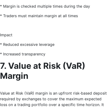
* Margin is checked multiple times during the day
* Traders must maintain margin at all times
Impact
* Reduced excessive leverage
* Increased transparency
7. Value at Risk (VaR)
Margin
Value at Risk (VaR) margin is an upfront risk-based deposit
required by exchanges to cover the maximum expected
loss on a trading portfolio over a specific time horizon
. It