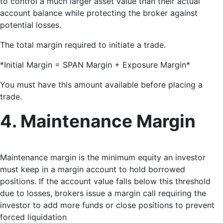
to control a much larger asset value than their actual
account balance while protecting the broker against
potential losses.
The total margin required to initiate a trade.
*Initial Margin = SPAN Margin + Exposure Margin*
You must have this amount available before placing a
trade.
4. Maintenance Margin
Maintenance margin is the minimum equity an investor
must keep in a margin account to hold borrowed
positions
. If the account value falls below this threshold
due to losses, brokers issue a margin call requiring the
investor to add more funds or close positions to prevent
forced liquidation