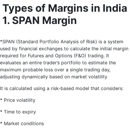
Types of Margins in India
1. SPAN Margin
*
SPAN (Standard Portfolio Analysis of Risk) is a system
used by financial exchanges to calculate the initial margin
required for Futures and Options (F&O) trading
. It
evaluates an entire trader’s portfolio to estimate the
maximum probable loss over a single trading day,
adjusting dynamically based on market volatility
It is calculated using a risk-based model that considers:
* Price volatility
* Time to expiry
* Market conditions