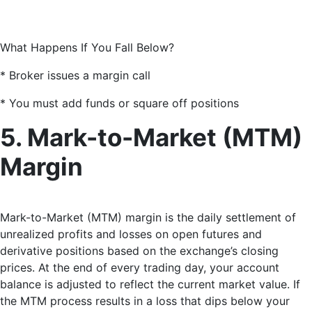
What Happens If You Fall Below?
* Broker issues a margin call
* You must add funds or square off positions
5. Mark-to-Market (MTM)
Margin
Mark-to-Market (MTM) margin is the daily settlement of
unrealized profits and losses on open futures and
derivative positions based on the exchange’s closing
prices. At the end of every trading day, your account
balance is adjusted to reflect the current market value. If
the MTM process results in a loss that dips below your