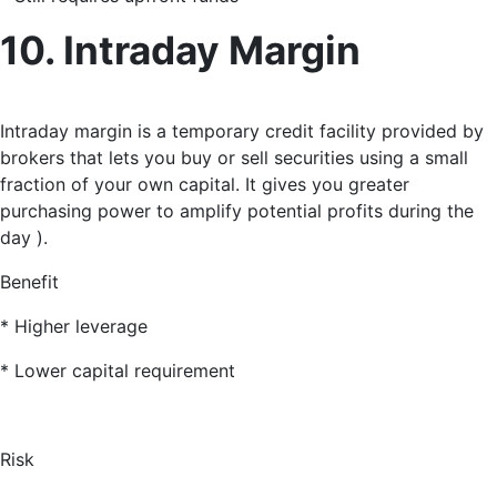
10. Intraday Margin
Intraday margin is a temporary credit facility provided by
brokers that lets you buy or sell securities using a small
fraction of your own capital
. It gives you greater
purchasing power to amplify potential profits during the
day ).
Benefit
* Higher leverage
* Lower capital requirement
Risk