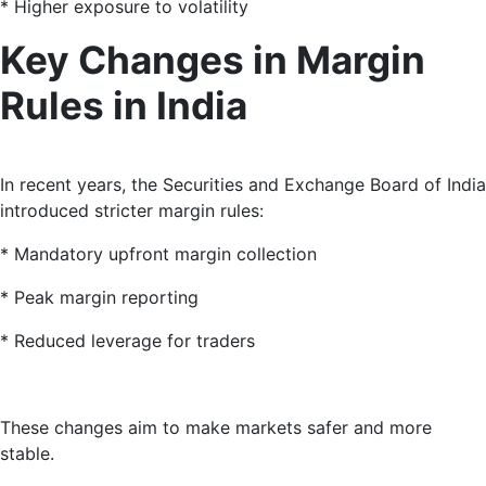
* Higher exposure to volatility
Key Changes in Margin
Rules in India
In recent years, the Securities and Exchange Board of India
introduced stricter margin rules:
* Mandatory upfront margin collection
* Peak margin reporting
* Reduced leverage for traders
These changes aim to make markets safer and more
stable.