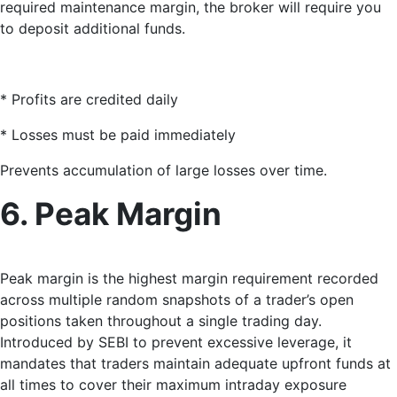
required maintenance margin, the broker will require you
to deposit additional funds.
* Profits are credited daily
* Losses must be paid immediately
Prevents accumulation of large losses over time.
6. Peak Margin
Peak margin
is the highest margin requirement recorded
across multiple random snapshots of a trader’s open
positions taken throughout a single trading day.
Introduced by SEBI to prevent excessive leverage, it
mandates that traders maintain adequate upfront funds at
all times to cover their maximum intraday exposure