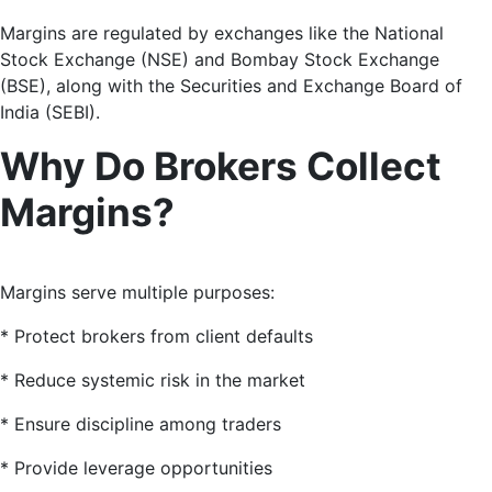
Margins are regulated by exchanges like the National
Stock Exchange (NSE) and Bombay Stock Exchange
(BSE), along with the Securities and Exchange Board of
India (SEBI).
Why Do Brokers Collect
Margins?
Margins serve multiple purposes:
* Protect brokers from client defaults
* Reduce systemic risk in the market
* Ensure discipline among traders
* Provide leverage opportunities