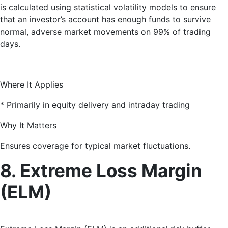
is calculated using statistical volatility models to ensure
that an investor’s account has enough funds to survive
normal, adverse market movements on 99% of trading
days.
Where It Applies
* Primarily in equity delivery and intraday trading
Why It Matters
Ensures coverage for typical market fluctuations.
8. Extreme Loss Margin
(ELM)