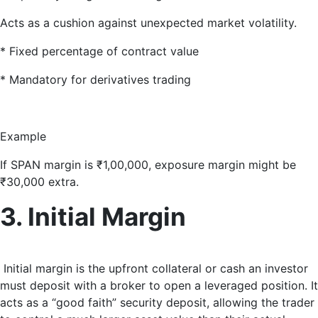
Acts as a cushion against unexpected market volatility.
* Fixed percentage of contract value
* Mandatory for derivatives trading
Example
If SPAN margin is ₹1,00,000, exposure margin might be
₹30,000 extra.
3. Initial Margin
Initial margin is the upfront collateral or cash an investor
must deposit with a broker to open a leveraged position
. It
acts as a “good faith” security deposit, allowing the trader