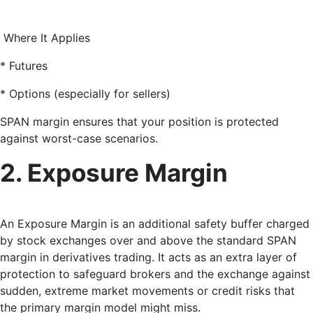
Where It Applies
* Futures
* Options (especially for sellers)
SPAN margin ensures that your position is protected
against worst-case scenarios.
2. Exposure Margin
An Exposure Margin
is an additional safety buffer charged
by stock exchanges over and above the standard SPAN
margin in derivatives trading. It acts as an extra layer of
protection to safeguard brokers and the exchange against
sudden, extreme market movements or credit risks that
the primary margin model might miss.