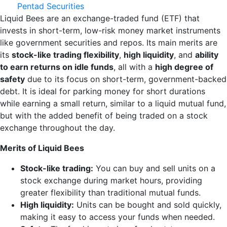
Pentad Securities
Liquid Bees are an exchange-traded fund (ETF) that
invests in short-term, low-risk money market instruments
like government securities and repos. Its main merits are
its
stock-like trading flexibility
,
high liquidity
, and
ability
to earn returns on idle funds
, all with a
high degree of
safety
due to its focus on short-term, government-backed
debt. It is ideal for parking money for short durations
while earning a small return, similar to a liquid mutual fund,
but with the added benefit of being traded on a stock
exchange throughout the day.
Merits of Liquid Bees
Stock-like trading:
You can buy and sell units on a
stock exchange during market hours, providing
greater flexibility than traditional mutual funds.
High liquidity:
Units can be bought and sold quickly,
making it easy to access your funds when needed.