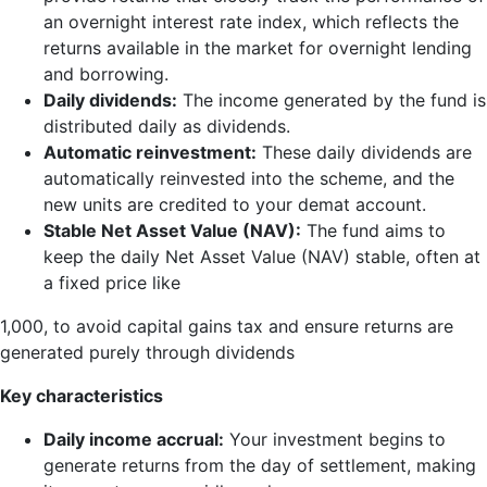
an overnight interest rate index, which reflects the
returns available in the market for overnight lending
and borrowing.
Daily dividends:
The income generated by the fund is
distributed daily as dividends.
Automatic reinvestment:
These daily dividends are
automatically reinvested into the scheme, and the
new units are credited to your demat account.
Stable Net Asset Value (NAV):
The fund aims to
keep the daily Net Asset Value (NAV) stable, often at
a fixed price like
1,000, to avoid capital gains tax and ensure returns are
generated purely through dividends
Key characteristics
Daily income accrual:
Your investment begins to
generate returns from the day of settlement, making