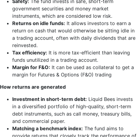
Safety:
The fund invests in safe, short-term
government securities and money market
instruments, which are considered low risk.
Returns on idle funds:
It allows investors to earn a
return on cash that would otherwise be sitting idle in
a trading account, often with daily dividends that are
reinvested.
Tax efficiency:
It is more tax-efficient than leaving
funds unutilized in a trading account.
Margin for F&O:
It can be used as collateral to get a
margin for Futures & Options (F&O) trading
How returns are generated
Investment in short-term debt:
Liquid Bees invests
in a diversified portfolio of high-quality, short-term
debt instruments, such as call money, treasury bills,
and commercial paper.
Matching a benchmark index:
The fund aims to
provide returns that closely track the performance of