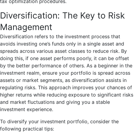
tax optimization procedures.
Diversification: The Key to Risk
Management
Diversification refers to the investment process that
avoids investing one’s funds only in a single asset and
spreads across various asset classes to reduce risk. By
doing this, if one asset performs poorly, it can be offset
by the better performance of others. As a beginner in the
investment realm, ensure your portfolio is spread across
assets or market segments, as diversification assists in
regulating risks. This approach improves your chances of
higher returns while reducing exposure to significant risks
and market fluctuations and giving you a stable
investment experience.
To diversify your investment portfolio, consider the
following practical tips: