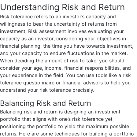
Understanding Risk and Return
Risk tolerance refers to an investor’s capacity and
willingness to bear the uncertainty of returns from
investment. Risk assessment involves evaluating your
capacity as an investor, considering your objectives in
financial planning, the time you have towards investment,
and your capacity to endure fluctuations in the market.
When deciding the amount of risk to take, you should
consider your age, income, financial responsibilities, and
your experience in the field. You can use tools like a risk
tolerance questionnaire or financial advisors to help you
understand your risk tolerance precisely.
Balancing Risk and Return
Balancing risk and return is designing an investment
portfolio that aligns with one’s risk tolerance yet
positioning the portfolio to yield the maximum possible
returns. Here are some techniques for building a portfolio