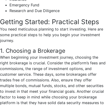
Emergency Fund
Research and Due Diligence
Getting Started: Practical Steps
You need meticulous planning to start investing. Here are
some practical steps to help you begin your investment
journey.
1. Choosing a Brokerage
When beginning your investment journey, choosing the
right brokerage is crucial. Consider the platform’s fees and
commissions, the range of investment options, and
customer service. These days, some brokerages offer
trades free of commissions. Also, ensure they offer
multiple bonds, mutual funds, stocks, and other securities
to invest in that meet your financial goals. Another crucial
factor to keep in mind while choosing your brokerage
platform is that they have solid data security measures to