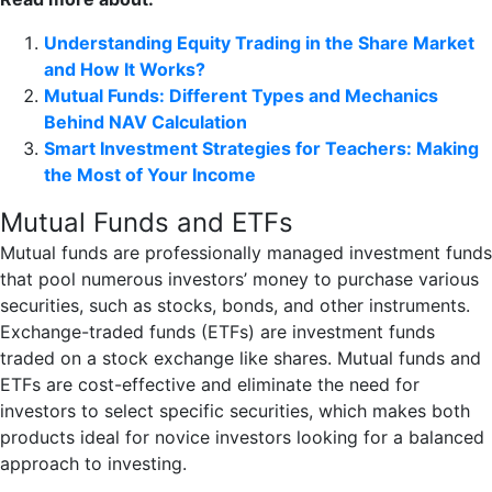
Understanding Equity Trading in the Share Market
and How It Works?
Mutual Funds: Different Types and Mechanics
Behind NAV Calculation
Smart Investment Strategies for Teachers: Making
the Most of Your Income
Mutual Funds and ETFs
Mutual funds are professionally managed investment funds
that pool numerous investors’ money to purchase various
securities, such as stocks, bonds, and other instruments.
Exchange-traded funds (ETFs) are investment funds
traded on a stock exchange like shares. Mutual funds and
ETFs are cost-effective and eliminate the need for
investors to select specific securities, which makes both
products ideal for novice investors looking for a balanced
approach to investing.