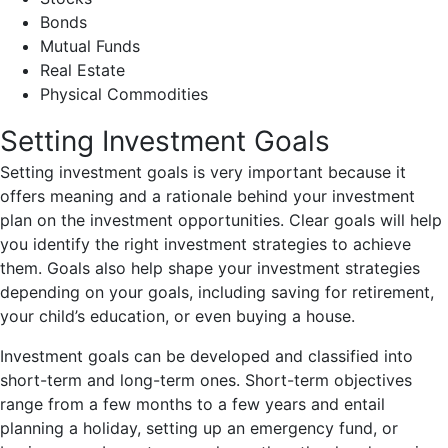
Bonds
Mutual Funds
Real Estate
Physical Commodities
Setting Investment Goals
Setting investment goals is very important because it
offers meaning and a rationale behind your investment
plan on the investment opportunities. Clear goals will help
you identify the right investment strategies to achieve
them. Goals also help shape your investment strategies
depending on your goals, including saving for retirement,
your child’s education, or even buying a house.
Investment goals can be developed and classified into
short-term and long-term ones. Short-term objectives
range from a few months to a few years and entail
planning a holiday, setting up an emergency fund, or