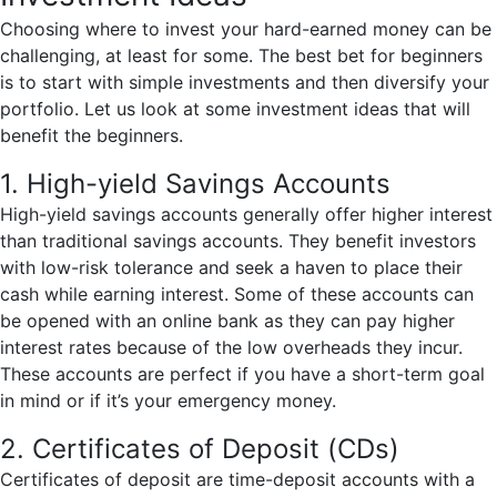
Choosing where to invest your hard-earned money can be
challenging, at least for some. The best bet for beginners
is to start with simple investments and then diversify your
portfolio. Let us look at some investment ideas that will
benefit the beginners.
1. High-yield Savings Accounts
High-yield savings accounts generally offer higher interest
than traditional savings accounts. They benefit investors
with low-risk tolerance and seek a haven to place their
cash while earning interest. Some of these accounts can
be opened with an online bank as they can pay higher
interest rates because of the low overheads they incur.
These accounts are perfect if you have a short-term goal
in mind or if it’s your emergency money.
2. Certificates of Deposit (CDs)
Certificates of deposit are time-deposit accounts with a