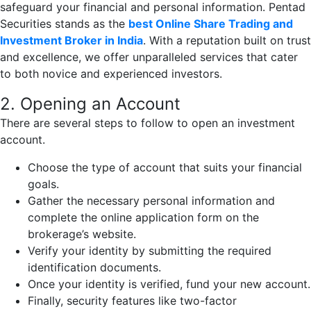
safeguard your financial and personal information. Pentad
Securities stands as the
best Online Share Trading and
Investment Broker in India
. With a reputation built on trust
and excellence, we offer unparalleled services that cater
to both novice and experienced investors.
2. Opening an Account
There are several steps to follow to open an investment
account.
Choose the type of account that suits your financial
goals.
Gather the necessary personal information and
complete the online application form on the
brokerage’s website.
Verify your identity by submitting the required
identification documents.
Once your identity is verified, fund your new account.
Finally, security features like two-factor