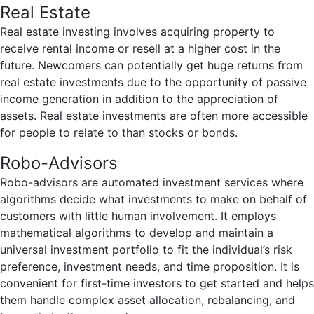
Real Estate
Real estate investing involves acquiring property to
receive rental income or resell at a higher cost in the
future. Newcomers can potentially get huge returns from
real estate investments due to the opportunity of passive
income generation in addition to the appreciation of
assets. Real estate investments are often more accessible
for people to relate to than stocks or bonds.
Robo-Advisors
Robo-advisors are automated investment services where
algorithms decide what investments to make on behalf of
customers with little human involvement. It employs
mathematical algorithms to develop and maintain a
universal investment portfolio to fit the individual’s risk
preference, investment needs, and time proposition. It is
convenient for first-time investors to get started and helps
them handle complex asset allocation, rebalancing, and