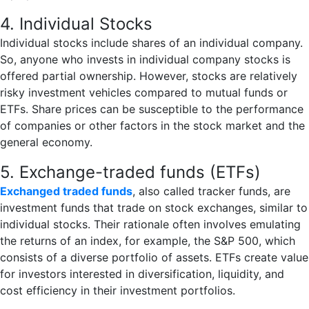
4. Individual Stocks
Individual stocks include shares of an individual company.
So, anyone who invests in individual company stocks is
offered partial ownership. However, stocks are relatively
risky investment vehicles compared to mutual funds or
ETFs. Share prices can be susceptible to the performance
of companies or other factors in the stock market and the
general economy.
5. Exchange-traded funds (ETFs)
Exchanged traded funds
, also called tracker funds, are
investment funds that trade on stock exchanges, similar to
individual stocks. Their rationale often involves emulating
the returns of an index, for example, the S&P 500, which
consists of a diverse portfolio of assets. ETFs create value
for investors interested in diversification, liquidity, and
cost efficiency in their investment portfolios.