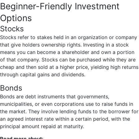
Beginner-Friendly Investment
Options
Stocks
Stocks refer to stakes held in an organization or company
that give holders ownership rights. Investing in a stock
means you can become a shareholder and own a portion
of that company. Stocks can be purchased while they are
cheap and then sold at a higher price, yielding high returns
through capital gains and dividends.
Bonds
Bonds are debt instruments that governments,
municipalities, or even corporations use to raise funds in
the market. They involve lending funds to the borrower for
an agreed interest rate within a certain period, with the
principal amount repaid at maturity.
Read more about: