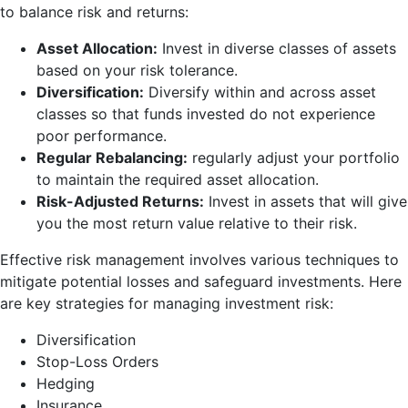
to balance risk and returns:
Asset Allocation:
Invest in diverse classes of assets
based on your risk tolerance.
Diversification:
Diversify within and across asset
classes so that funds invested do not experience
poor performance.
Regular Rebalancing:
regularly adjust your portfolio
to maintain the required asset allocation.
Risk-Adjusted Returns:
Invest in assets that will give
you the most return value relative to their risk.
Effective risk management involves various techniques to
mitigate potential losses and safeguard investments. Here
are key strategies for managing investment risk:
Diversification
Stop-Loss Orders
Hedging
Insurance