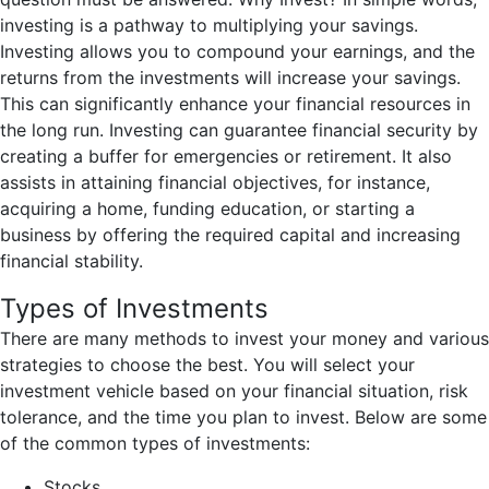
investing is a pathway to multiplying your savings.
Investing allows you to compound your earnings, and the
returns from the investments will increase your savings.
This can significantly enhance your financial resources in
the long run. Investing can guarantee financial security by
creating a buffer for emergencies or retirement. It also
assists in attaining financial objectives, for instance,
acquiring a home, funding education, or starting a
business by offering the required capital and increasing
financial stability.
Types of Investments
There are many methods to invest your money and various
strategies to choose the best. You will select your
investment vehicle based on your financial situation, risk
tolerance, and the time you plan to invest. Below are some
of the common types of investments:
Stocks