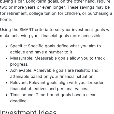
buying a car. Long-term goals, on the other hand, require
two or more years or even longer. These savings may be
for retirement, college tuition for children, or purchasing a
home.
Using the SMART criteria to set your investment goals will
make achieving your financial goals more accessible.
Specific: Specific goals define what you aim to
achieve and have a number to it.
Measurable: Measurable goals allow you to track
progress.
Achievable: Achievable goals are realistic and
attainable based on your financial situation.
Relevant: Relevant goals align with your broader
financial objectives and personal values.
Time-bound: Time-bound goals have a clear
deadline.
Investment Ideas