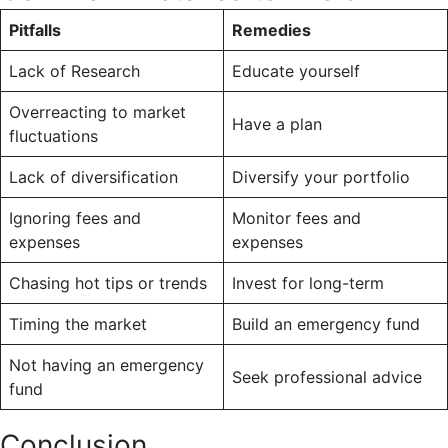
Pitfalls
Remedies
Lack of Research
Educate yourself
Overreacting to market
Have a plan
fluctuations
Lack of diversification
Diversify your portfolio
Ignoring fees and
Monitor fees and
expenses
expenses
Chasing hot tips or trends
Invest for long-term
Timing the market
Build an emergency fund
Not having an emergency
Seek professional advice
fund
Conclusion