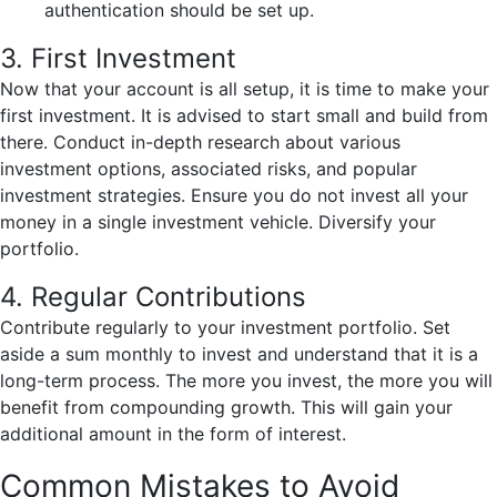
authentication should be set up.
3. First Investment
Now that your account is all setup, it is time to make your
first investment. It is advised to start small and build from
there. Conduct in-depth research about various
investment options, associated risks, and popular
investment strategies. Ensure you do not invest all your
money in a single investment vehicle. Diversify your
portfolio.
4. Regular Contributions
Contribute regularly to your investment portfolio. Set
aside a sum monthly to invest and understand that it is a
long-term process. The more you invest, the more you will
benefit from compounding growth. This will gain your
additional amount in the form of interest.
Common Mistakes to Avoid