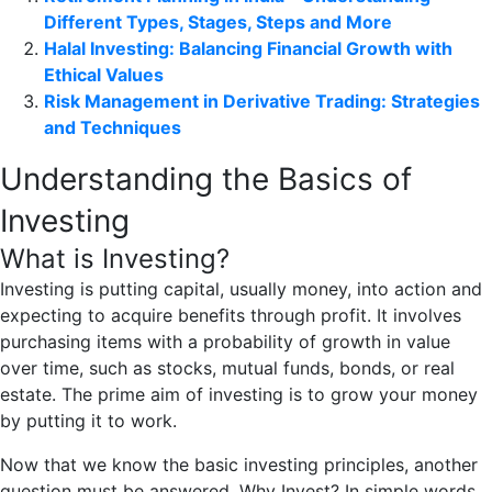
Different Types, Stages, Steps and More
Halal Investing: Balancing Financial Growth with
Ethical Values
Risk Management in Derivative Trading: Strategies
and Techniques
Understanding the Basics of
Investing
What is Investing?
Investing is putting capital, usually money, into action and
expecting to acquire benefits through profit. It involves
purchasing items with a probability of growth in value
over time, such as stocks, mutual funds, bonds, or real
estate. The prime aim of investing is to grow your money
by putting it to work.
Now that we know the basic investing principles, another
question must be answered. Why Invest? In simple words,