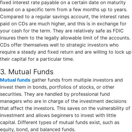
fixed interest rate payable on a certain date on maturity
based on a specific term from a few months up to years.
Compared to a regular savings account, the interest rates
paid on CDs are much higher, and this is in exchange for
your cash for the term. They are relatively safe as FDIC
insures them to the legally allowable limit of the accounts.
CDs offer themselves well to strategic investors who
require a steady and fixed return and are willing to lock up
their capital for a particular time.
3. Mutual Funds
Mutual funds
gather funds from multiple investors and
invest them in bonds, portfolios of stocks, or other
securities. They are handled by professional fund
managers who are in charge of the investment decisions
that affect the investors. This saves on the vulnerability of
investment and allows beginners to invest with little
capital. Different types of mutual funds exist, such as
equity, bond, and balanced funds.