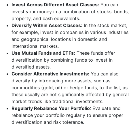
Invest Across Different Asset Classes:
You can
invest your money in a combination of stocks, bonds,
property, and cash equivalents.
Diversify Within Asset Classes:
In the stock market,
for example, invest in companies in various industries
and geographical locations in domestic and
international markets.
Use Mutual Funds and ETFs:
These funds offer
diversification by combining funds to invest in
diversified assets.
Consider Alternative Investments:
You can also
diversify by introducing more assets, such as
commodities (gold, oil) or hedge funds, to the list, as
these usually are not significantly affected by general
market trends like traditional investments.
Regularly Rebalance Your Portfolio
: Evaluate and
rebalance your portfolio regularly to ensure proper
diversification and risk tolerance.