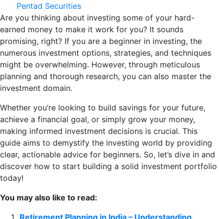
Pentad Securities
Are you thinking about investing some of your hard-
earned money to make it work for you? It sounds
promising, right? If you are a beginner in investing, the
numerous investment options, strategies, and techniques
might be overwhelming. However, through meticulous
planning and thorough research, you can also master the
investment domain.
Whether you’re looking to build savings for your future,
achieve a financial goal, or simply grow your money,
making informed investment decisions is crucial. This
guide aims to demystify the investing world by providing
clear, actionable advice for beginners. So, let’s dive in and
discover how to start building a solid investment portfolio
today!
You may also like to read:
Retirement Planning in India – Understanding