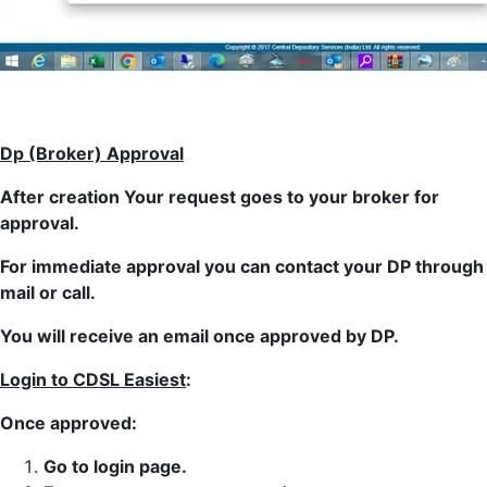
Dp (Broker) Approval
After creation Your request goes to your broker for
approval.
For immediate approval you can contact your DP through
mail or call.
You will receive an email once approved by DP.
Login to CDSL Easiest
:
Once approved:
Go to login page.