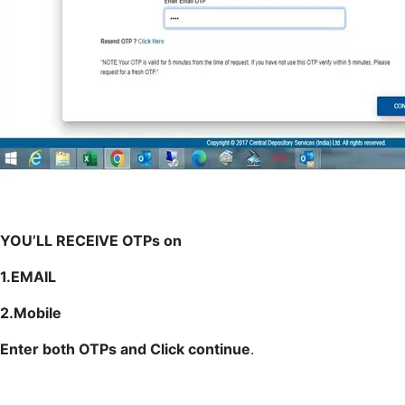
YOU’LL RECEIVE OTPs on
1.EMAIL
2.Mobile
Enter both OTPs and Click continue
.