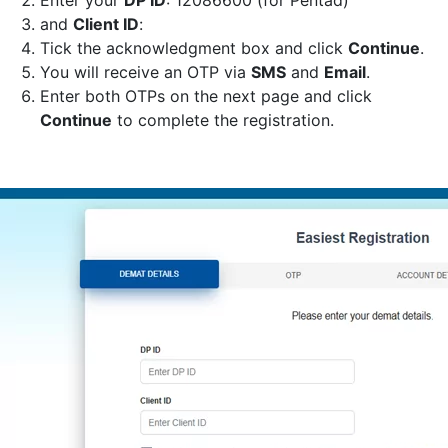
Enter your
DP ID
: 12086600 (for Pentad)
and
Client ID
:
Tick the acknowledgment box and click
Continue
.
You will receive an OTP via
SMS
and
Email
.
Enter both OTPs on the next page and click
Continue
to complete the registration.