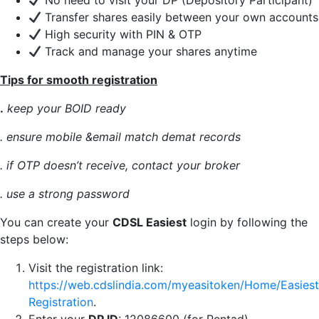
No need to visit your DP (Depository Participant)
Transfer shares easily between your own accounts
High security with PIN & OTP
Track and manage your shares anytime
Tips for smooth registration
.
keep your BOID ready
. ensure mobile &email match demat records
. if OTP doesn’t receive, contact your broker
. use a strong password
You can create your
CDSL Easiest
login by following the
steps below:
Visit the registration link:
https://web.cdslindia.com/myeasitoken/Home/Easiest
Registration
.