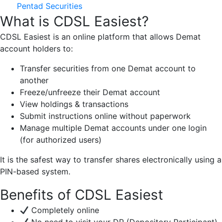
Pentad Securities
What is CDSL Easiest?
CDSL Easiest is an online platform that allows Demat
account holders to:
Transfer securities from one Demat account to
another
Freeze/unfreeze their Demat account
View holdings & transactions
Submit instructions online without paperwork
Manage multiple Demat accounts under one login
(for authorized users)
It is the safest way to transfer shares electronically using a
PIN-based system.
Benefits of CDSL Easiest
Completely online