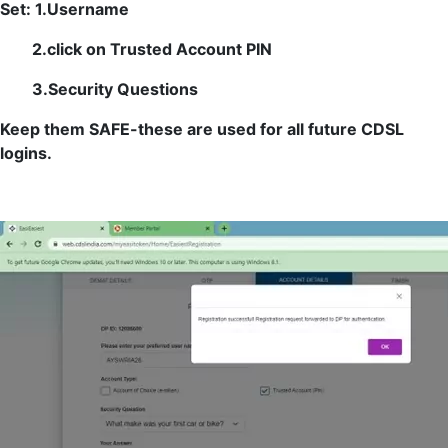
Set: 1.Username
2.click on Trusted Account PIN
3.Security Questions
Keep them SAFE-these are used for all future CDSL
logins.