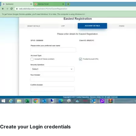
Create your Login credentials