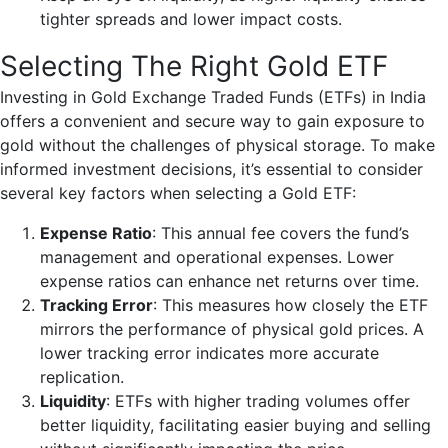
tighter spreads and lower impact costs.
Selecting The Right Gold ETF
Investing in Gold Exchange Traded Funds (ETFs) in India
offers a convenient and secure way to gain exposure to
gold without the challenges of physical storage. To make
informed investment decisions, it’s essential to consider
several key factors when selecting a Gold ETF:
Expense Ratio
: This annual fee covers the fund’s
management and operational expenses. Lower
expense ratios can enhance net returns over time.
Tracking Error
: This measures how closely the ETF
mirrors the performance of physical gold prices. A
lower tracking error indicates more accurate
replication.
Liquidity
: ETFs with higher trading volumes offer
better liquidity, facilitating easier buying and selling