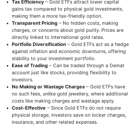
Tax Efficiency
– Gold ETFs attract lower capital
gains tax compared to physical gold investments,
making them a more tax-friendly option.
Transparent Pricing
– No hidden costs, making
charges, or concerns about gold purity. Prices are
directly linked to international gold rates.
Portfolio Diversification
– Gold ETFs act as a hedge
against inflation and economic downturns, offering
stability to your investment portfolio.
Ease of Trading
– Can be traded through a Demat
account just like stocks, providing flexibility to
investors.
No Making or Wastage Charges
– Gold ETFs have
no such fees, unlike gold jewellery, where additional
costs like making charges and wastage apply.
Cost-Effective
– Since Gold ETFs do not require
physical storage, investors save on locker charges,
insurance, and other related expenses.