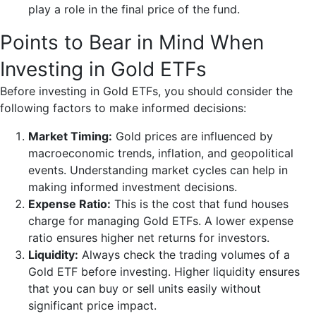
play a role in the final price of the fund.
Points to Bear in Mind When
Investing in Gold ETFs
Before investing in Gold ETFs, you should consider the
following factors to make informed decisions:
Market Timing:
Gold prices are influenced by
macroeconomic trends, inflation, and geopolitical
events. Understanding market cycles can help in
making informed investment decisions.
Expense Ratio:
This is the cost that fund houses
charge for managing Gold ETFs. A lower expense
ratio ensures higher net returns for investors.
Liquidity:
Always check the trading volumes of a
Gold ETF before investing. Higher liquidity ensures
that you can buy or sell units easily without
significant price impact.