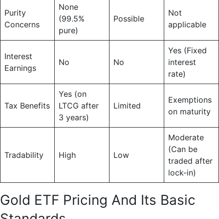
None
Purity
Not
(99.5%
Possible
Concerns
applicable
pure)
Yes (Fixed
Interest
No
No
interest
Earnings
rate)
Yes (on
Exemptions
Tax Benefits
LTCG after
Limited
on maturity
3 years)
Moderate
(Can be
Tradability
High
Low
traded after
lock-in)
Gold ETF Pricing And Its Basic
Standards