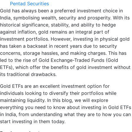
Pentad Securities
Gold has always been a preferred investment choice in
India, symbolising wealth, security and prosperity. With its
historical significance, stability, and ability to hedge
against inflation, gold remains an integral part of
investment portfolios. However, investing in physical gold
has taken a backseat in recent years due to security
concerns, storage hassles, and making charges. This has
led to the rise of Gold Exchange-Traded Funds (Gold
ETFs), which offer the benefits of gold investment without
its traditional drawbacks.
Gold ETFs are an excellent investment option for
individuals looking to diversify their portfolios while
maintaining liquidity. In this blog, we will explore
everything you need to know about investing in Gold ETFs
in India, from understanding what they are to how you can
start investing in them today.