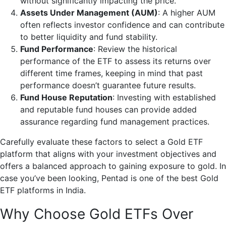
without significantly impacting the price.
Assets Under Management (AUM)
: A higher AUM
often reflects investor confidence and can contribute
to better liquidity and fund stability.
Fund Performance
: Review the historical
performance of the ETF to assess its returns over
different time frames, keeping in mind that past
performance doesn’t guarantee future results.
Fund House Reputation
: Investing with established
and reputable fund houses can provide added
assurance regarding fund management practices.
Carefully evaluate these factors to select a Gold ETF
platform that aligns with your investment objectives and
offers a balanced approach to gaining exposure to gold. In
case you’ve been looking, Pentad is one of the best Gold
ETF platforms in India.
Why Choose Gold ETFs Over