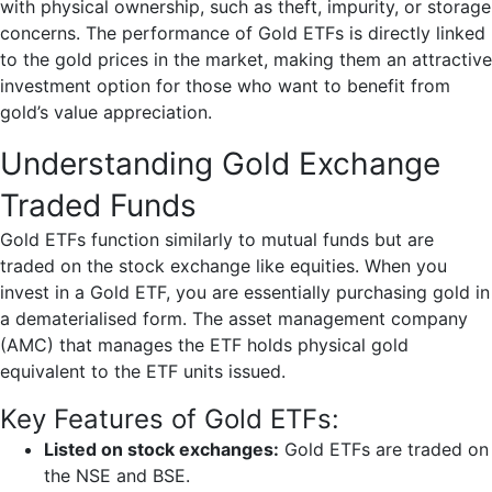
with physical ownership, such as theft, impurity, or storage
concerns. The performance of Gold ETFs is directly linked
to the gold prices in the market, making them an attractive
investment option for those who want to benefit from
gold’s value appreciation.
Understanding Gold Exchange
Traded Funds
Gold ETFs function similarly to mutual funds but are
traded on the stock exchange like equities. When you
invest in a Gold ETF, you are essentially purchasing gold in
a dematerialised form. The asset management company
(AMC) that manages the ETF holds physical gold
equivalent to the ETF units issued.
Key Features of Gold ETFs:
Listed on stock exchanges:
Gold ETFs are traded on
the NSE and BSE.