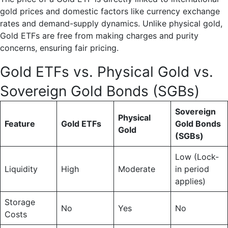
gold prices and domestic factors like currency exchange
rates and demand-supply dynamics. Unlike physical gold,
Gold ETFs are free from making charges and purity
concerns, ensuring fair pricing.
Gold ETFs vs. Physical Gold vs.
Sovereign Gold Bonds (SGBs)
Sovereign
Physical
Feature
Gold ETFs
Gold Bonds
Gold
(SGBs)
Low (Lock-
Liquidity
High
Moderate
in period
applies)
Storage
No
Yes
No
Costs