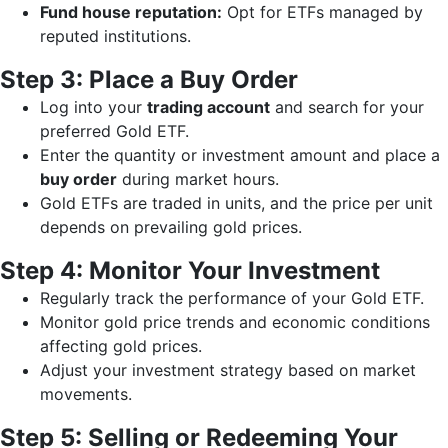
Fund house reputation:
Opt for ETFs managed by
reputed institutions.
Step 3: Place a Buy Order
Log into your
trading account
and search for your
preferred Gold ETF.
Enter the quantity or investment amount and place a
buy order
during market hours.
Gold ETFs are traded in units, and the price per unit
depends on prevailing gold prices.
Step 4: Monitor Your Investment
Regularly track the performance of your Gold ETF.
Monitor gold price trends and economic conditions
affecting gold prices.
Adjust your investment strategy based on market
movements.
Step 5: Selling or Redeeming Your