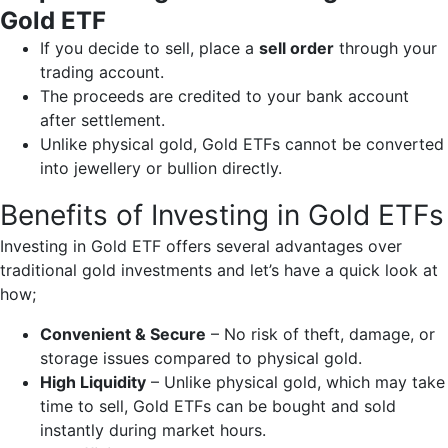
Gold ETF
If you decide to sell, place a
sell order
through your
trading account.
The proceeds are credited to your bank account
after settlement.
Unlike physical gold, Gold ETFs cannot be converted
into jewellery or bullion directly.
Benefits of Investing in Gold ETFs
Investing in Gold ETF offers several advantages over
traditional gold investments and let’s have a quick look at
how;
Convenient & Secure
– No risk of theft, damage, or
storage issues compared to physical gold.
High Liquidity
– Unlike physical gold, which may take
time to sell, Gold ETFs can be bought and sold
instantly during market hours.