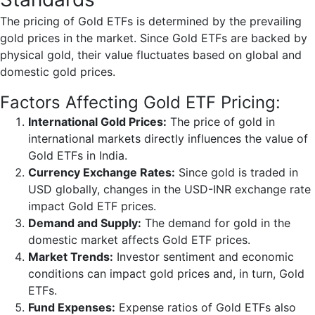
The pricing of Gold ETFs is determined by the prevailing
gold prices in the market. Since Gold ETFs are backed by
physical gold, their value fluctuates based on global and
domestic gold prices.
Factors Affecting Gold ETF Pricing:
International Gold Prices:
The price of gold in
international markets directly influences the value of
Gold ETFs in India.
Currency Exchange Rates:
Since gold is traded in
USD globally, changes in the USD-INR exchange rate
impact Gold ETF prices.
Demand and Supply:
The demand for gold in the
domestic market affects Gold ETF prices.
Market Trends:
Investor sentiment and economic
conditions can impact gold prices and, in turn, Gold
ETFs.
Fund Expenses:
Expense ratios of Gold ETFs also