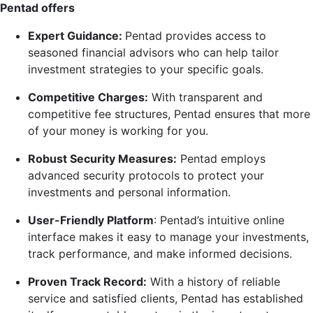
Pentad offers
Expert Guidance:
Pentad provides access to
seasoned financial advisors who can help tailor
investment strategies to your specific goals.
Competitive Charges:
With transparent and
competitive fee structures, Pentad ensures that more
of your money is working for you.
Robust Security Measures:
Pentad employs
advanced security protocols to protect your
investments and personal information.
User-Friendly Platform
: Pentad’s intuitive online
interface makes it easy to manage your investments,
track performance, and make informed decisions.
Proven Track Record:
With a history of reliable
service and satisfied clients, Pentad has established