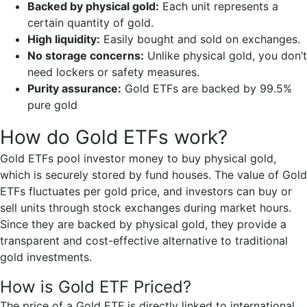
Backed by physical gold:
Each unit represents a
certain quantity of gold.
High liquidity:
Easily bought and sold on exchanges.
No storage concerns:
Unlike physical gold, you don’t
need lockers or safety measures.
Purity assurance:
Gold ETFs are backed by 99.5%
pure gold
How do Gold ETFs work?
Gold ETFs pool investor money to buy physical gold,
which is securely stored by fund houses. The value of Gold
ETFs fluctuates per gold price, and investors can buy or
sell units through stock exchanges during market hours.
Since they are backed by physical gold, they provide a
transparent and cost-effective alternative to traditional
gold investments.
How is Gold ETF Priced?
The price of a Gold ETF is directly linked to international