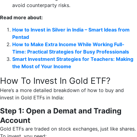
avoid counterparty risks.
Read more about:
How to Invest in Silver in India – Smart Ideas from
Pentad
How to Make Extra Income While Working Full-
Time: Practical Strategies for Busy Professionals
Smart Investment Strategies for Teachers: Making
the Most of Your Income
How To Invest In Gold ETF?
Here’s a more detailed breakdown of how to buy and
invest in Gold ETFs in India:
Step 1: Open a Demat and Trading
Account
Gold ETFs are traded on stock exchanges, just like shares.
To invest, you need: