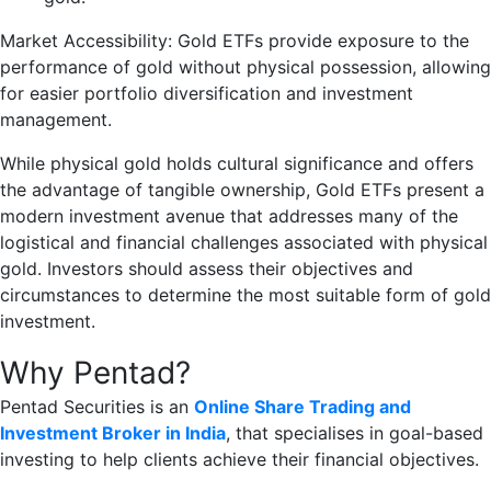
Market Accessibility: Gold ETFs provide exposure to the
performance of gold without physical possession, allowing
for easier portfolio diversification and investment
management.
While physical gold holds cultural significance and offers
the advantage of tangible ownership, Gold ETFs present a
modern investment avenue that addresses many of the
logistical and financial challenges associated with physical
gold. Investors should assess their objectives and
circumstances to determine the most suitable form of gold
investment.
Why Pentad?
Pentad Securities is an
Online Share Trading and
Investment Broker in India
, that specialises in goal-based
investing to help clients achieve their financial objectives.