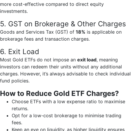
more cost-effective compared to direct equity
investments.
5. GST on Brokerage & Other Charges
Goods and Services Tax (GST) of
18%
is applicable on
brokerage fees and transaction charges.
6. Exit Load
Most Gold ETFs do not impose an
exit load
, meaning
investors can redeem their units without any additional
charges. However, it’s always advisable to check individual
fund policies.
How to Reduce Gold ETF Charges?
Choose ETFs with a low expense ratio to maximise
returns.
Opt for a low-cost brokerage to minimise trading
fees.
Keep an eye on liquidity, as higher liquidity ensures