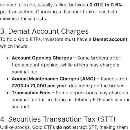
volume of trade, usually falling between
0.01% to 0.5%
per transaction. Choosing a discount broker can help
minimise these costs.
3. Demat Account Charges
To hold Gold ETFs, investors must have a
Demat account
,
which incurs:
Account Opening Charges
– Some brokers offer
free account opening, while others may charge a
nominal fee.
Annual Maintenance Charges (AMC)
– Ranges from
₹200 to ₹1,000 per year
, depending on the broker.
Transaction Fees
– Some depositories may charge a
nominal fee for crediting or debiting ETF units in your
account.
4. Securities Transaction Tax (STT)
Unlike stocks, Gold ETFs
do not
attract STT, making them