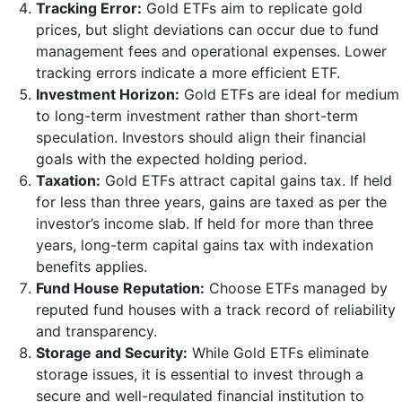
Tracking Error:
Gold ETFs aim to replicate gold
prices, but slight deviations can occur due to fund
management fees and operational expenses. Lower
tracking errors indicate a more efficient ETF.
Investment Horizon:
Gold ETFs are ideal for medium
to long-term investment rather than short-term
speculation. Investors should align their financial
goals with the expected holding period.
Taxation:
Gold ETFs attract capital gains tax. If held
for less than three years, gains are taxed as per the
investor’s income slab. If held for more than three
years, long-term capital gains tax with indexation
benefits applies.
Fund House Reputation:
Choose ETFs managed by
reputed fund houses with a track record of reliability
and transparency.
Storage and Security:
While Gold ETFs eliminate
storage issues, it is essential to invest through a
secure and well-regulated financial institution to