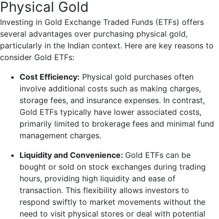
Physical Gold
Investing in Gold Exchange Traded Funds (ETFs) offers
several advantages over purchasing physical gold,
particularly in the Indian context. Here are key reasons to
consider Gold ETFs:
Cost Efficiency:
Physical gold purchases often
involve additional costs such as making charges,
storage fees, and insurance expenses. In contrast,
Gold ETFs typically have lower associated costs,
primarily limited to brokerage fees and minimal fund
management charges.
Liquidity and Convenience:
Gold ETFs can be
bought or sold on stock exchanges during trading
hours, providing high liquidity and ease of
transaction. This flexibility allows investors to
respond swiftly to market movements without the
need to visit physical stores or deal with potential