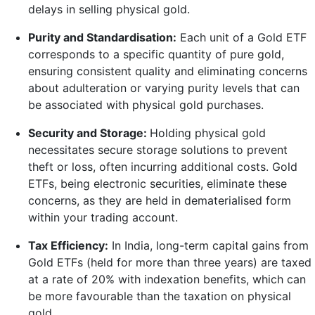
delays in selling physical gold.
Purity and Standardisation:
Each unit of a Gold ETF
corresponds to a specific quantity of pure gold,
ensuring consistent quality and eliminating concerns
about adulteration or varying purity levels that can
be associated with physical gold purchases.
Security and Storage:
Holding physical gold
necessitates secure storage solutions to prevent
theft or loss, often incurring additional costs. Gold
ETFs, being electronic securities, eliminate these
concerns, as they are held in dematerialised form
within your trading account.
Tax Efficiency:
In India, long-term capital gains from
Gold ETFs (held for more than three years) are taxed
at a rate of 20% with indexation benefits, which can
be more favourable than the taxation on physical
gold.