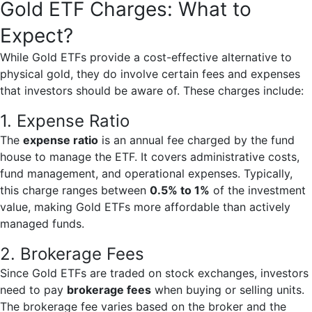
Gold ETF Charges: What to
Expect?
While Gold ETFs provide a cost-effective alternative to
physical gold, they do involve certain fees and expenses
that investors should be aware of. These charges include:
1. Expense Ratio
The
expense ratio
is an annual fee charged by the fund
house to manage the ETF. It covers administrative costs,
fund management, and operational expenses. Typically,
this charge ranges between
0.5% to 1%
of the investment
value, making Gold ETFs more affordable than actively
managed funds.
2. Brokerage Fees
Since Gold ETFs are traded on stock exchanges, investors
need to pay
brokerage fees
when buying or selling units.
The brokerage fee varies based on the broker and the