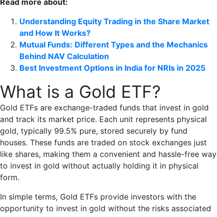
Read more about:
Understanding Equity Trading in the Share Market
and How It Works?
Mutual Funds: Different Types and the Mechanics
Behind NAV Calculation
Best Investment Options in India for NRIs in 2025
What is a Gold ETF?
Gold ETFs are exchange-traded funds that invest in gold
and track its market price. Each unit represents physical
gold, typically 99.5% pure, stored securely by fund
houses. These funds are traded on stock exchanges just
like shares, making them a convenient and hassle-free way
to invest in gold without actually holding it in physical
form.
In simple terms, Gold ETFs provide investors with the
opportunity to invest in gold without the risks associated