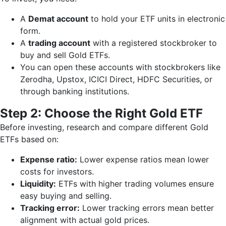
A
Demat account
to hold your ETF units in electronic
form.
A
trading account
with a registered stockbroker to
buy and sell Gold ETFs.
You can open these accounts with stockbrokers like
Zerodha, Upstox, ICICI Direct, HDFC Securities, or
through banking institutions.
Step 2: Choose the Right Gold ETF
Before investing, research and compare different Gold
ETFs based on:
Expense ratio:
Lower expense ratios mean lower
costs for investors.
Liquidity:
ETFs with higher trading volumes ensure
easy buying and selling.
Tracking error:
Lower tracking errors mean better
alignment with actual gold prices.