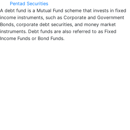
Pentad Securities
A debt fund is a Mutual Fund scheme that invests in fixed
income instruments, such as Corporate and Government
Bonds, corporate debt securities, and money market
instruments. Debt funds are also referred to as Fixed
Income Funds or Bond Funds.