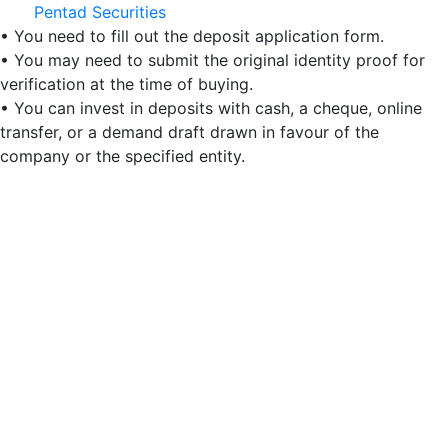
Pentad Securities
• You need to fill out the deposit application form.
• You may need to submit the original identity proof for
verification at the time of buying.
• You can invest in deposits with cash, a cheque, online
transfer, or a demand draft drawn in favour of the
company or the specified entity.