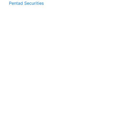
Pentad Securities