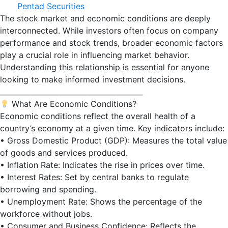
Pentad Securities
The stock market and economic conditions are deeply
interconnected. While investors often focus on company
performance and stock trends, broader economic factors
play a crucial role in influencing market behavior.
Understanding this relationship is essential for anyone
looking to make informed investment decisions.
________________________________________
What Are Economic Conditions?
Economic conditions reflect the overall health of a
country’s economy at a given time. Key indicators include:
• Gross Domestic Product (GDP): Measures the total value
of goods and services produced.
• Inflation Rate: Indicates the rise in prices over time.
• Interest Rates: Set by central banks to regulate
borrowing and spending.
• Unemployment Rate: Shows the percentage of the
workforce without jobs.
• Consumer and Business Confidence: Reflects the