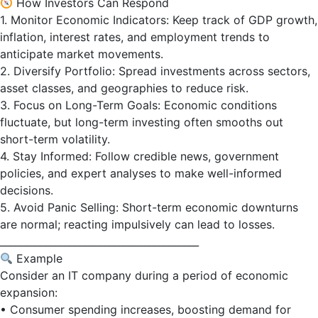
How Investors Can Respond
1. Monitor Economic Indicators: Keep track of GDP growth,
inflation, interest rates, and employment trends to
anticipate market movements.
2. Diversify Portfolio: Spread investments across sectors,
asset classes, and geographies to reduce risk.
3. Focus on Long-Term Goals: Economic conditions
fluctuate, but long-term investing often smooths out
short-term volatility.
4. Stay Informed: Follow credible news, government
policies, and expert analyses to make well-informed
decisions.
5. Avoid Panic Selling: Short-term economic downturns
are normal; reacting impulsively can lead to losses.
________________________________________
Example
Consider an IT company during a period of economic
expansion:
• Consumer spending increases, boosting demand for