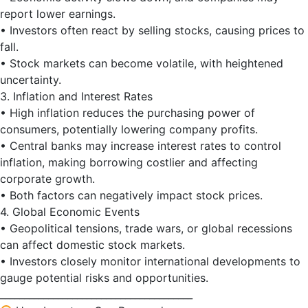
report lower earnings.
• Investors often react by selling stocks, causing prices to
fall.
• Stock markets can become volatile, with heightened
uncertainty.
3. Inflation and Interest Rates
• High inflation reduces the purchasing power of
consumers, potentially lowering company profits.
• Central banks may increase interest rates to control
inflation, making borrowing costlier and affecting
corporate growth.
• Both factors can negatively impact stock prices.
4. Global Economic Events
• Geopolitical tensions, trade wars, or global recessions
can affect domestic stock markets.
• Investors closely monitor international developments to
gauge potential risks and opportunities.
________________________________________