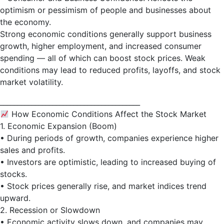
optimism or pessimism of people and businesses about
the economy.
Strong economic conditions generally support business
growth, higher employment, and increased consumer
spending — all of which can boost stock prices. Weak
conditions may lead to reduced profits, layoffs, and stock
market volatility.
________________________________________
How Economic Conditions Affect the Stock Market
1. Economic Expansion (Boom)
• During periods of growth, companies experience higher
sales and profits.
• Investors are optimistic, leading to increased buying of
stocks.
• Stock prices generally rise, and market indices trend
upward.
2. Recession or Slowdown
• Economic activity slows down, and companies may