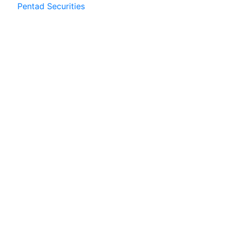
Pentad Securities