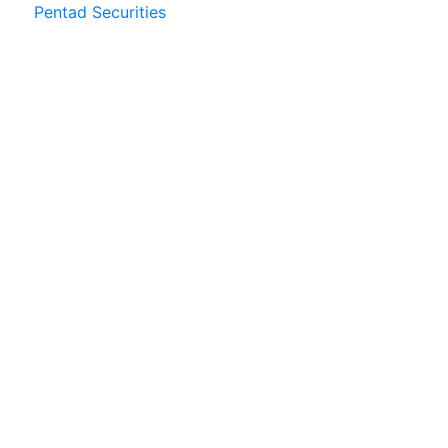
Pentad Securities