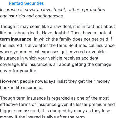
Pentad Securities
Insurance is never an investment, rather a protection
against risks and contingencies
.
Though it may seem like a raw deal, it is in fact not about
life but about death. Have doubts? Then, have a look at
term insurance
in which the family does not get paid if
the insured is alive after the term. Be it medical insurance
where your medical expenses get covered or vehicle
insurance in which your vehicle receives accident
coverage, life insurance is all about getting the damage
cover for your life.
However, people nowadays insist they get their money
back in life insurance.
Though term insurance is regarded as one of the most
effective forms of insurance given its lesser premium and
bigger sum assured, it is dumped by many as they lose
money if the insured is alive after the term.