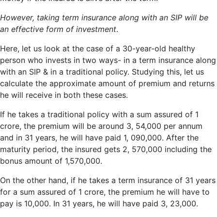
However, taking term insurance along with an SIP will be
an effective form of investment
.
Here, let us look at the case of a 30-year-old healthy
person who invests in two ways- in a term insurance along
with an SIP & in a traditional policy. Studying this, let us
calculate the approximate amount of premium and returns
he will receive in both these cases.
If he takes a traditional policy with a sum assured of 1
crore, the premium will be around 3, 54,000 per annum
and in 31 years, he will have paid 1, 090,000. After the
maturity period, the insured gets 2, 570,000 including the
bonus amount of 1,570,000.
On the other hand, if he takes a term insurance of 31 years
for a sum assured of 1 crore, the premium he will have to
pay is 10,000. In 31 years, he will have paid 3, 23,000.