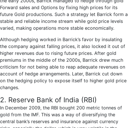
the early 2000s, Barrick managed to hedge through gold
Forward sales and Options by fixing high prices for its
future Gold productions. Such a strategy let Barrick form a
stable and reliable income stream while gold price levels
varied, making operations more stable economically.
Although hedging worked in Barrick’s favor by insulating
the company against falling prices, it also locked it out of
higher revenues due to rising future prices. After gold
premiums in the middle of the 2000s, Barrick drew much
criticism for not being able to reap adequate revenues on
account of hedge arrangements. Later, Barrick cut down
on the hedging policy to expose itself to higher gold price
changes.
2. Reserve Bank of India (RBI)
In December 2009, the RBI bought 200 metric tonnes of
gold from the IMF. This was a way of diversifying the
central bank’s reserves and insurance against currency