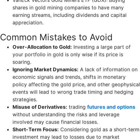
VanEck Vectors Gold Miners ETF (GDX): Buying
shares in gold mining companies to have many
earning streams, including dividends and capital
appreciation.
Common Mistakes to Avoid
Over-Allocation to Gold:
Investing a large part of
your portfolio in gold is only wise if its price is
soaring.
Ignoring Market Dynamics:
A lack of information on
economic signals and trends, shifts in monetary
policy affecting the gold price, and other geophysical
events will lead to wrong trade timing and hedging
strategies.
Misuse of Derivatives:
trading
futures and options
without understanding the risks and leverage
involved may cause financial losses.
Short-Term Focus:
Considering gold as a short-term
investment may lead to losses due to market