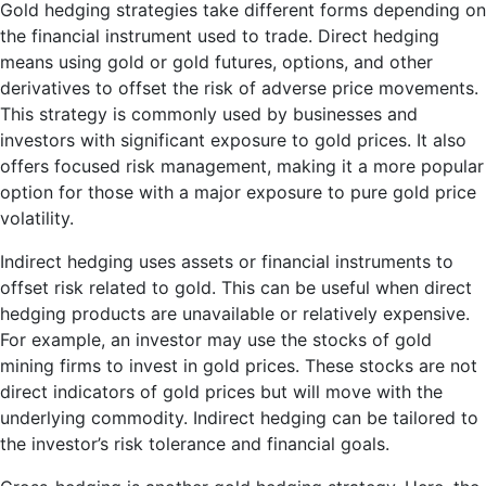
Gold hedging strategies take different forms depending on
the financial instrument used to trade. Direct hedging
means using gold or gold futures, options, and other
derivatives to offset the risk of adverse price movements.
This strategy is commonly used by businesses and
investors with significant exposure to gold prices. It also
offers focused risk management, making it a more popular
option for those with a major exposure to pure gold price
volatility.
Indirect hedging uses assets or financial instruments to
offset risk related to gold. This can be useful when direct
hedging products are unavailable or relatively expensive.
For example, an investor may use the stocks of gold
mining firms to invest in gold prices. These stocks are not
direct indicators of gold prices but will move with the
underlying commodity. Indirect hedging can be tailored to
the investor’s risk tolerance and financial goals.