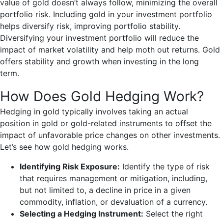
value of gold doesn’t always follow, minimizing the overall
portfolio risk. Including gold in your investment portfolio
helps diversify risk, improving portfolio stability.
Diversifying your investment portfolio will reduce the
impact of market volatility and help moth out returns. Gold
offers stability and growth when investing in the long
term.
How Does Gold Hedging Work?
Hedging in gold typically involves taking an actual
position in gold or gold-related instruments to offset the
impact of unfavorable price changes on other investments.
Let’s see how gold hedging works.
Identifying Risk Exposure:
Identify the type of risk
that requires management or mitigation, including,
but not limited to, a decline in price in a given
commodity, inflation, or devaluation of a currency.
Selecting a Hedging Instrument:
Select the right