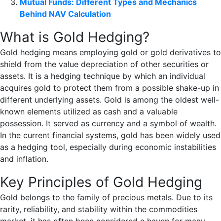
Mutual Funds: Different Types and Mechanics
Behind NAV Calculation
What is Gold Hedging?
Gold hedging means employing gold or gold derivatives to
shield from the value depreciation of other securities or
assets. It is a hedging technique by which an individual
acquires gold to protect them from a possible shake-up in
different underlying assets. Gold is among the oldest well-
known elements utilized as cash and a valuable
possession. It served as currency and a symbol of wealth.
In the current financial systems, gold has been widely used
as a hedging tool, especially during economic instabilities
and inflation.
Key Principles of Gold Hedging
Gold belongs to the family of precious metals. Due to its
rarity, reliability, and stability within the commodities