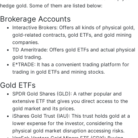
hedge gold. Some of them are listed below:
Brokerage Accounts
Interactive Brokers: Offers all kinds of physical gold,
gold-related contracts, gold ETFs, and gold mining
companies.
TD Ameritrade: Offers gold ETFs and actual physical
gold trading.
E*TRADE: It has a convenient trading platform for
trading in gold ETFs and mining stocks.
Gold ETFs
SPDR Gold Shares (GLD): A rather popular and
extensive ETF that gives you direct access to the
gold market and its prices.
iShares Gold Trust (IAU): This trust holds gold at a
lower expense for the investor, considering the
physical gold market disruption accessing risks.