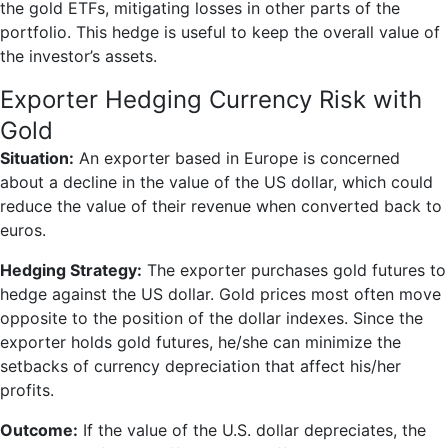
the gold ETFs, mitigating losses in other parts of the
portfolio. This hedge is useful to keep the overall value of
the investor’s assets.
Exporter Hedging Currency Risk with
Gold
Situation:
An exporter based in Europe is concerned
about a decline in the value of the US dollar, which could
reduce the value of their revenue when converted back to
euros.
Hedging Strategy:
The exporter purchases gold futures to
hedge against the US dollar. Gold prices most often move
opposite to the position of the dollar indexes. Since the
exporter holds gold futures, he/she can minimize the
setbacks of currency depreciation that affect his/her
profits.
Outcome:
If the value of the U.S. dollar depreciates, the