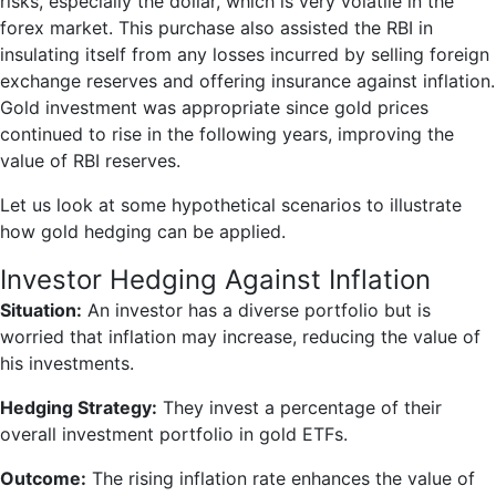
risks, especially the dollar, which is very volatile in the
forex market. This purchase also assisted the RBI in
insulating itself from any losses incurred by selling foreign
exchange reserves and offering insurance against inflation.
Gold investment was appropriate since gold prices
continued to rise in the following years, improving the
value of RBI reserves.
Let us look at some hypothetical scenarios to illustrate
how gold hedging can be applied.
Investor Hedging Against Inflation
Situation:
An investor has a diverse portfolio but is
worried that inflation may increase, reducing the value of
his investments.
Hedging Strategy:
They invest a percentage of their
overall investment portfolio in gold ETFs.
Outcome:
The rising inflation rate enhances the value of