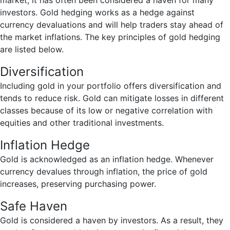
market, it has often been considered a haven for many
investors. Gold hedging works as a hedge against
currency devaluations and will help traders stay ahead of
the market inflations. The key principles of gold hedging
are listed below.
Diversification
Including gold in your portfolio offers diversification and
tends to reduce risk. Gold can mitigate losses in different
classes because of its low or negative correlation with
equities and other traditional investments.
Inflation Hedge
Gold is acknowledged as an inflation hedge. Whenever
currency devalues through inflation, the price of gold
increases, preserving purchasing power.
Safe Haven
Gold is considered a haven by investors. As a result, they