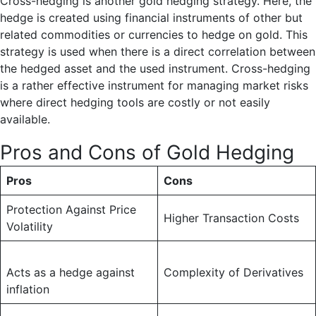
Cross-hedging is another gold hedging strategy. Here, the
hedge is created using financial instruments of other but
related commodities or currencies to hedge on gold. This
strategy is used when there is a direct correlation between
the hedged asset and the used instrument. Cross-hedging
is a rather effective instrument for managing market risks
where direct hedging tools are costly or not easily
available.
Pros and Cons of Gold Hedging
Pros
Cons
Protection Against Price
Higher Transaction Costs
Volatility
Acts as a hedge against
Complexity of Derivatives
inflation