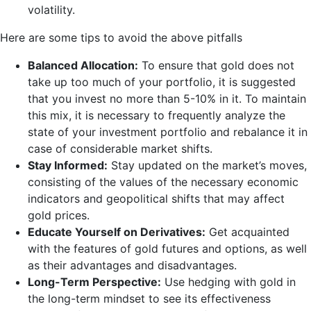
volatility.
Here are some tips to avoid the above pitfalls
Balanced Allocation:
To ensure that gold does not
take up too much of your portfolio, it is suggested
that you invest no more than 5-10% in it. To maintain
this mix, it is necessary to frequently analyze the
state of your investment portfolio and rebalance it in
case of considerable market shifts.
Stay Informed:
Stay updated on the market’s moves,
consisting of the values of the necessary economic
indicators and geopolitical shifts that may affect
gold prices.
Educate Yourself on Derivatives:
Get acquainted
with the features of gold futures and options, as well
as their advantages and disadvantages.
Long-Term Perspective:
Use hedging with gold in
the long-term mindset to see its effectiveness