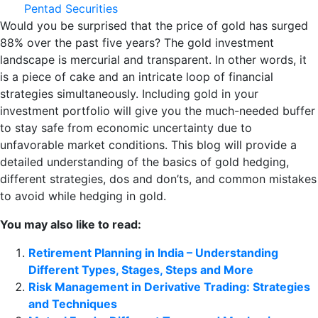
Pentad Securities
Would you be surprised that the price of gold has surged
88% over the past five years? The gold investment
landscape is mercurial and transparent. In other words, it
is a piece of cake and an intricate loop of financial
strategies simultaneously. Including gold in your
investment portfolio will give you the much-needed buffer
to stay safe from economic uncertainty due to
unfavorable market conditions. This blog will provide a
detailed understanding of the basics of gold hedging,
different strategies, dos and don’ts, and common mistakes
to avoid while hedging in gold.
You may also like to read:
Retirement Planning in India – Understanding
Different Types, Stages, Steps and More
Risk Management in Derivative Trading: Strategies
and Techniques