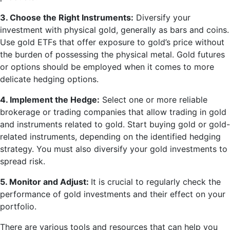
3. Choose the Right Instruments:
Diversify your
investment with physical gold, generally as bars and coins.
Use gold ETFs that offer exposure to gold’s price without
the burden of possessing the physical metal. Gold futures
or options should be employed when it comes to more
delicate hedging options.
4. Implement the Hedge:
Select one or more reliable
brokerage or trading companies that allow trading in gold
and instruments related to gold. Start buying gold or gold-
related instruments, depending on the identified hedging
strategy. You must also diversify your gold investments to
spread risk.
5. Monitor and Adjust:
It is crucial to regularly check the
performance of gold investments and their effect on your
portfolio.
There are various tools and resources that can help you