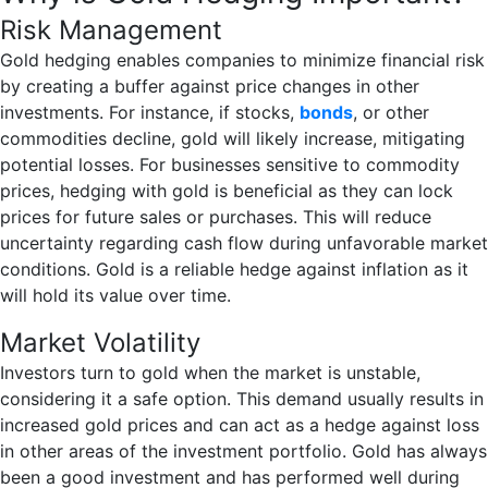
Risk Management
Gold hedging enables companies to minimize financial risk
by creating a buffer against price changes in other
investments. For instance, if stocks,
bonds
, or other
commodities decline, gold will likely increase, mitigating
potential losses. For businesses sensitive to commodity
prices, hedging with gold is beneficial as they can lock
prices for future sales or purchases. This will reduce
uncertainty regarding cash flow during unfavorable market
conditions. Gold is a reliable hedge against inflation as it
will hold its value over time.
Market Volatility
Investors turn to gold when the market is unstable,
considering it a safe option. This demand usually results in
increased gold prices and can act as a hedge against loss
in other areas of the investment portfolio. Gold has always
been a good investment and has performed well during