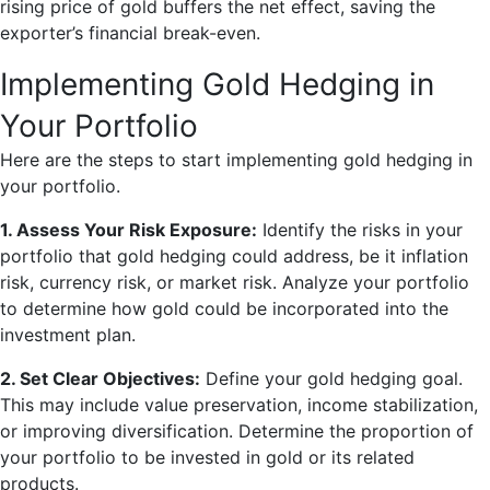
rising price of gold buffers the net effect, saving the
exporter’s financial break-even.
Implementing Gold Hedging in
Your Portfolio
Here are the steps to start implementing gold hedging in
your portfolio.
1. Assess Your Risk Exposure:
Identify the risks in your
portfolio that gold hedging could address, be it inflation
risk, currency risk, or market risk. Analyze your portfolio
to determine how gold could be incorporated into the
investment plan.
2. Set Clear Objectives:
Define your gold hedging goal.
This may include value preservation, income stabilization,
or improving diversification. Determine the proportion of
your portfolio to be invested in gold or its related
products.