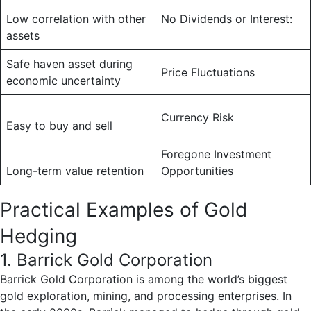
Low correlation with other
No Dividends or Interest:
assets
Safe haven asset during
Price Fluctuations
economic uncertainty
Currency Risk
Easy to buy and sell
Foregone Investment
Long-term value retention
Opportunities
Practical Examples of Gold
Hedging
1. Barrick Gold Corporation
Barrick Gold Corporation is among the world’s biggest
gold exploration, mining, and processing enterprises. In