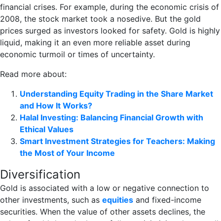
financial crises. For example, during the economic crisis of
2008, the stock market took a nosedive. But the gold
prices surged as investors looked for safety. Gold is highly
liquid, making it an even more reliable asset during
economic turmoil or times of uncertainty.
Read more about:
Understanding Equity Trading in the Share Market
and How It Works?
Halal Investing: Balancing Financial Growth with
Ethical Values
Smart Investment Strategies for Teachers: Making
the Most of Your Income
Diversification
Gold is associated with a low or negative connection to
other investments, such as
equities
and fixed-income
securities. When the value of other assets declines, the