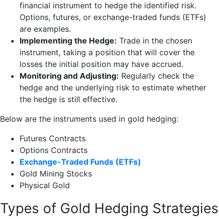
financial instrument to hedge the identified risk.
Options, futures, or exchange-traded funds (ETFs)
are examples.
Implementing the Hedge:
Trade in the chosen
instrument, taking a position that will cover the
losses the initial position may have accrued.
Monitoring and Adjusting:
Regularly check the
hedge and the underlying risk to estimate whether
the hedge is still effective.
Below are the instruments used in gold hedging:
Futures Contracts
Options Contracts
Exchange-Traded Funds (ETFs)
Gold Mining Stocks
Physical Gold
Types of Gold Hedging Strategies