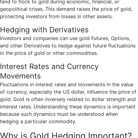
tend to flock to gold during economic, financial, or
geopolitical crises. This demand raises the price of gold,
protecting investors from losses in other assets.
Hedging with Derivatives
Investors and companies can use gold Futures, Options,
and other Derivatives to hedge against future fluctuations
in the price of gold or other commodities.
Interest Rates and Currency
Movements
Fluctuations in interest rates and movements in the value
of currency, especially the US dollar, influence the price of
gold. Gold is often inversely related to dollar strength and
interest rates. Understanding these dynamics is important
because such dynamics must be understood when
hedging a particular commodity.
Why is Gold Hedging Important?