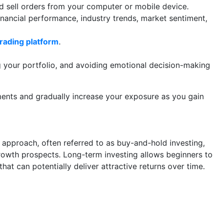
nd sell orders from your computer or mobile device.
nancial performance, industry trends, market sentiment,
trading platform
.
g your portfolio, and avoiding emotional decision-making
tments and gradually increase your exposure as you gain
s approach, often referred to as buy-and-hold investing,
growth prospects. Long-term investing allows beginners to
hat can potentially deliver attractive returns over time.