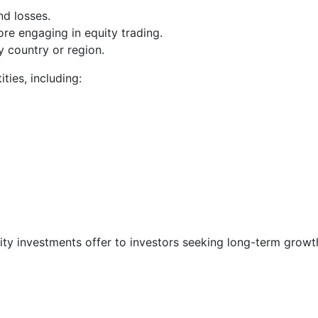
nd losses.
re engaging in equity trading.
y country or region.
ities, including:
quity investments offer to investors seeking long-term grow