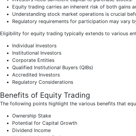
Equity trading carries an inherent risk of both gains a
Understanding stock market operations is crucial befo
Regulatory requirements for participation may vary b
Eligibility for equity trading typically extends to various ent
Individual Investors
Institutional Investors
Corporate Entities
Qualified Institutional Buyers (QIBs)
Accredited Investors
Regulatory Considerations
Benefits of Equity Trading
The following points highlight the various benefits that e
Ownership Stake
Potential for Capital Growth
Dividend Income