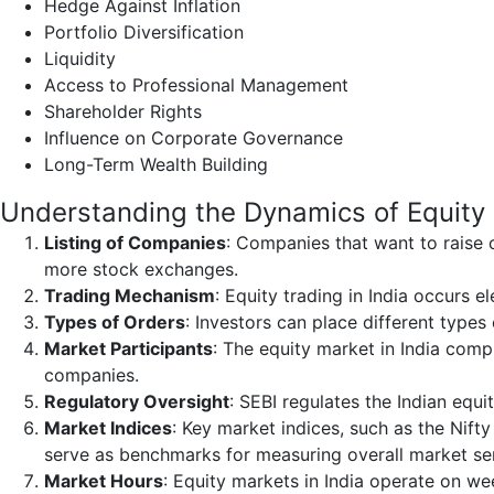
Hedge Against Inflation
Portfolio Diversification
Liquidity
Access to Professional Management
Shareholder Rights
Influence on Corporate Governance
Long-Term Wealth Building
Understanding the Dynamics of Equity
Listing of Companies
: Companies that want to raise 
more stock exchanges.
Trading Mechanism
: Equity trading in India occurs 
Types of Orders
: Investors can place different types
Market Participants
: The equity market in India compr
companies.
Regulatory Oversight
: SEBI regulates the Indian equi
Market Indices
: Key market indices, such as the Nift
serve as benchmarks for measuring overall market s
Market Hours
: Equity markets in India operate on w