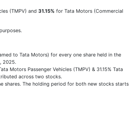
icles (TMPV) and
31.15%
for Tata Motors (Commercial
 purposes.
med to Tata Motors) for every one share held in the
, 2025.
 % Tata Motors Passenger Vehicles (TMPV) & 31.15% Tata
tributed across two stocks.
he shares. The holding period for both new stocks starts