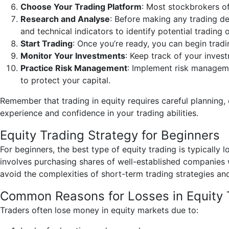
Choose Your Trading Platform
: Most stockbrokers of
Research and Analyse
: Before making any trading de
and technical indicators to identify potential trading 
Start Trading
: Once you’re ready, you can begin tradi
Monitor Your Investments
: Keep track of your inves
Practice Risk Management
: Implement risk manageme
to protect your capital.
Remember that trading in equity requires careful planning, 
experience and confidence in your trading abilities.
Equity Trading Strategy for Beginners
For beginners, the best type of equity trading is typically
involves purchasing shares of well-established companies w
avoid the complexities of short-term trading strategies and 
Common Reasons for Losses in Equity 
Traders often lose money in equity markets due to: