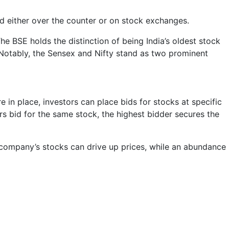
ed either over the counter or on stock exchanges.
The BSE holds the distinction of being India’s oldest stock
 Notably, the Sensex and Nifty stand as two prominent
in place, investors can place bids for stocks at specific
ors bid for the same stock, the highest bidder secures the
r company’s stocks can drive up prices, while an abundance