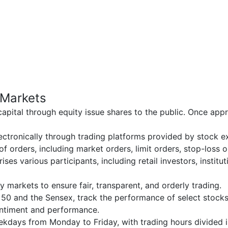
 Markets
capital through equity issue shares to the public. Once app
electronically through trading platforms provided by stock 
 of orders, including market orders, limit orders, stop-loss
ises various participants, including retail investors, institu
ty markets to ensure fair, transparent, and orderly trading.
y 50 and the Sensex, track the performance of select stocks
entiment and performance.
eekdays from Monday to Friday, with trading hours divided 