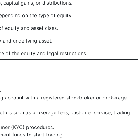
capital gains, or distributions.
epending on the type of equity.
f equity and asset class.
y and underlying asset.
e of the equity and legal restrictions.
.
ing account with a registered stockbroker or brokerage
ctors such as brokerage fees, customer service, trading
omer (KYC) procedures.
cient funds to start trading.