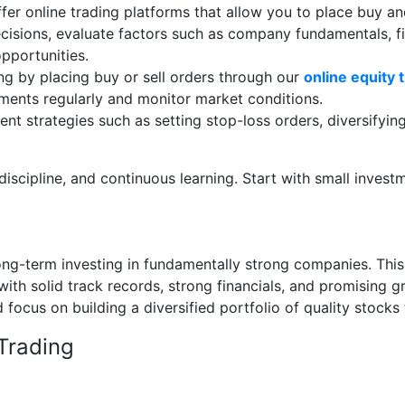
fer online trading platforms that allow you to place buy a
cisions, evaluate factors such as company fundamentals, fi
opportunities.
ng by placing buy or sell orders through our
online equity 
tments regularly and monitor market conditions.
nt strategies such as setting stop-loss orders, diversifyin
discipline, and continuous learning. Start with small inves
 long-term investing in fundamentally strong companies. Thi
ith solid track records, strong financials, and promising 
focus on building a diversified portfolio of quality stocks t
Trading