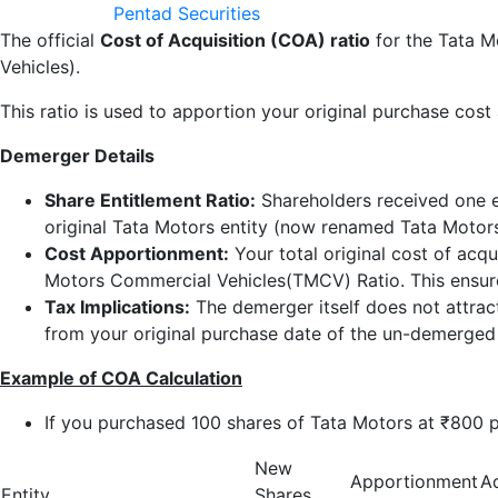
Pentad Securities
The official
Cost of Acquisition (COA) ratio
for the Tata M
Vehicles).
This ratio is used to apportion your original purchase cost
Demerger Details
Share Entitlement Ratio:
Shareholders received one e
original Tata Motors entity (now renamed Tata Motors
Cost Apportionment:
Your total original cost of acqu
Motors Commercial Vehicles(TMCV) Ratio. This ensures
Tax Implications:
The demerger itself does not attract
from your original purchase date of the un-demerged
Example of COA Calculation
If you purchased 100 shares of Tata Motors at ₹800 p
New
Apportionment
A
Entity
Shares