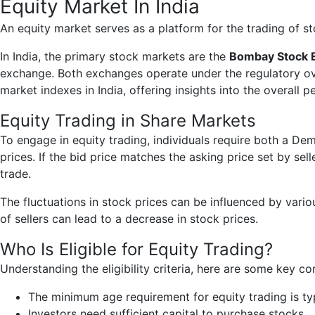
Equity Market In India
An equity market serves as a platform for the trading of 
In India, the primary stock markets are the
Bombay Stock 
exchange. Both exchanges operate under the regulatory ov
market indexes in India, offering insights into the overall 
Equity Trading in Share Markets
To engage in equity trading, individuals require both a De
prices. If the bid price matches the asking price set by sel
trade.
The fluctuations in stock prices can be influenced by vari
of sellers can lead to a decrease in stock prices.
Who Is Eligible for Equity Trading?
Understanding the eligibility criteria, here are some key co
The minimum age requirement for equity trading is typ
Investors need sufficient capital to purchase stocks.