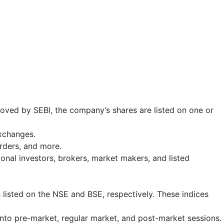
roved by SEBI, the company’s shares are listed on one or
exchanges.
 orders, and more.
tional investors, brokers, market makers, and listed
 listed on the NSE and BSE, respectively. These indices
into pre-market, regular market, and post-market sessions.