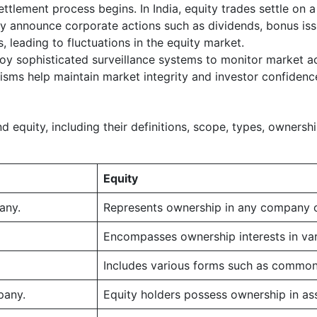
settlement process begins. In India, equity trades settle on
rly announce corporate actions such as dividends, bonus issu
 leading to fluctuations in the equity market.
y sophisticated surveillance systems to monitor market acti
isms help maintain market integrity and investor confidenc
equity, including their definitions, scope, types, ownership,
Equity
any.
Represents ownership in any company o
Encompasses ownership interests in vari
Includes various forms such as common s
pany.
Equity holders possess ownership in as