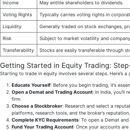
Income
May entitle shareholders to dividends.
Voting Rights
Typically carries voting rights in corpora
Liquidity
Generally traded on stock exchanges, prov
Risk
Subject to market volatility and company-
Transferability
Stocks are easily transferable through s
Getting Started in Equity Trading: Ste
Starting to trade in equity involves several steps. Here’s a
Educate Yourself
: Before you begin trading, it’s esse
Open a Demat and Trading Account
: In India, you’
firm.
Choose a Stockbroker
: Research and select a reputa
platforms, research tools, and the broker’s reputation.
Complete KYC Requirements
: To open a Demat and
Fund Your Trading Account
: Once your accounts are 