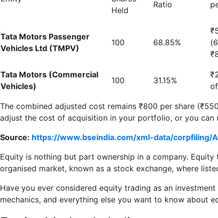
Ratio
p
Held
₹
Tata Motors Passenger
100
68.85%
(
Vehicles Ltd (TMPV)
₹
Tata Motors (Commercial
₹
100
31.15%
Vehicles)
o
The combined adjusted cost remains ₹800 per share (₹550.
adjust the cost of acquisition in your portfolio, or you can
Source:
https://www.bseindia.com/xml-data/corpfili
Equity is nothing but part ownership in a company. Equity 
organised market, known as a stock exchange, where list
Have you ever considered equity trading as an investment op
mechanics, and everything else you want to know about eq