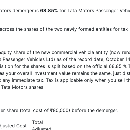
otors demerger is
68.85%
for Tata Motors Passenger Veh
 across the shares of the two newly formed entities for tax
quity share of the new commercial vehicle entity (now rena
 Passenger Vehicles Ltd) as of the record date, October 14
isition for the shares is split based on the official 68.85
 your overall investment value remains the same, just dis
 any immediate tax. Tax is applicable only when you sell t
 Tata Motors shares
er share (total cost of ₹80,000) before the demerger:
Total
djusted Cost
Adjusted