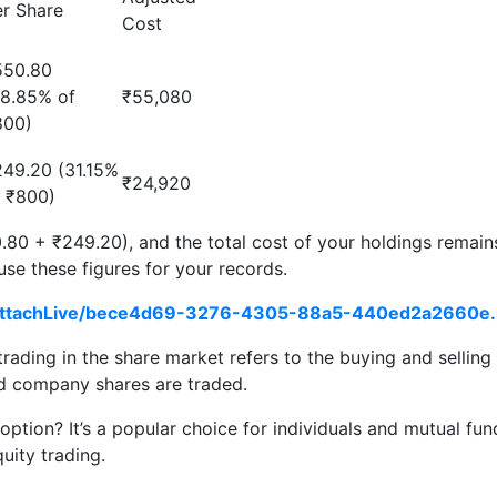
er Share
Cost
550.80
68.85% of
₹55,080
800)
249.20 (31.15%
₹24,920
f ₹800)
80 + ₹249.20), and the total cost of your holdings remain
 use these figures for your records.
ng/AttachLive/bece4d69-3276-4305-88a5-440ed2a2660e.
trading in the share market refers to the buying and sellin
ed company shares are traded.
tion? It’s a popular choice for individuals and mutual funds
uity trading.