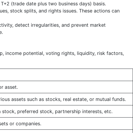
 a T+2 (trade date plus two business days) basis.
es, stock splits, and rights issues. These actions can
vity, detect irregularities, and prevent market
e.
 income potential, voting rights, liquidity, risk factors,
r asset.
ous assets such as stocks, real estate, or mutual funds.
tock, preferred stock, partnership interests, etc.
sets or companies.