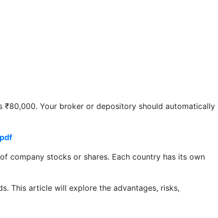
s ₹80,000. Your broker or depository should automatically
pdf
g of company stocks or shares. Each country has its own
. This article will explore the advantages, risks,