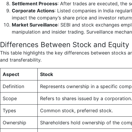
Settlement Process
: After trades are executed, the 
Corporate Actions
: Listed companies in India regula
impact the company’s share price and investor returns,
Market Surveillance
: SEBI and stock exchanges emplo
manipulation and insider trading. Surveillance mechan
Differences Between Stock and Equity
This table highlights the key differences between stocks and 
and transferability.
Aspect
Stock
Definition
Represents ownership in a specific comp
Scope
Refers to shares issued by a corporation.
Types
Common stock, preferred stock.
Ownership
Shareholders hold ownership of the com