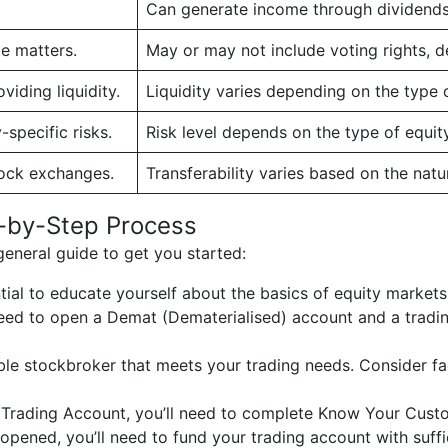
Can generate income through dividends, 
te matters.
May or may not include voting rights, d
iding liquidity.
Liquidity varies depending on the type o
specific risks.
Risk level depends on the type of equit
tock exchanges.
Transferability varies based on the natur
p-by-Step Process
 general guide to get you started:
ntial to educate yourself about the basics of equity markets
ll need to open a Demat (Dematerialised) account and a trad
ble stockbroker that meets your trading needs. Consider fa
 Trading Account, you’ll need to complete Know Your Cust
opened, you’ll need to fund your trading account with suffi