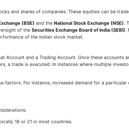
stocks and shares of companies. These equities can be trad
Exchange (BSE)
and the
National Stock Exchange (NSE)
. 
ersight of the
Securities Exchange Board of India (SEBI)
.
performance of the Indian stock market.
mat Account and a Trading Account. Once these accounts are 
lers, a trade is executed. In instances where multiple invest
ous factors. For instance, increased demand for a particula
nsiderations:
ically 18 or 21 in most countries.