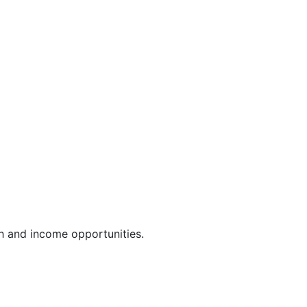
th and income opportunities.