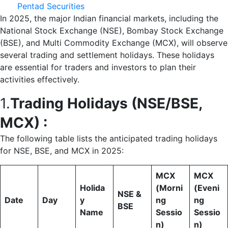
Pentad Securities
In 2025, the major Indian financial markets, including the
National Stock Exchange (NSE), Bombay Stock Exchange
(BSE), and Multi Commodity Exchange (MCX), will observe
several trading and settlement holidays. These holidays
are essential for traders and investors to plan their
activities effectively.
1.
Trading Holidays (NSE/BSE,
MCX) :
The following table lists the anticipated trading holidays
for NSE, BSE, and MCX in 2025:
MCX
MCX
Holida
(Morni
(Eveni
NSE &
Date
Day
y
ng
ng
BSE
Name
Sessio
Sessio
n)
n)