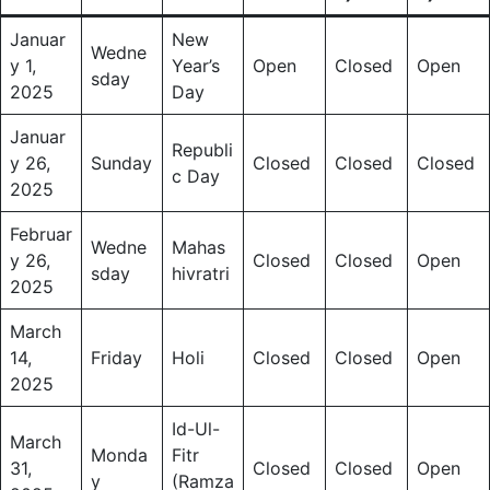
Januar
New
Wedne
y 1,
Year’s
Open
Closed
Open
sday
2025
Day
Januar
Republi
y 26,
Sunday
Closed
Closed
Closed
c Day
2025
Februar
Wedne
Mahas
y 26,
Closed
Closed
Open
sday
hivratri
2025
March
14,
Friday
Holi
Closed
Closed
Open
2025
Id-Ul-
March
Monda
Fitr
31,
Closed
Closed
Open
y
(Ramza