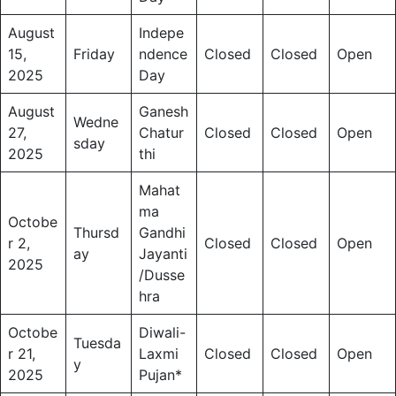
August
Indepe
15,
Friday
ndence
Closed
Closed
Open
2025
Day
August
Ganesh
Wedne
27,
Chatur
Closed
Closed
Open
sday
2025
thi
Mahat
ma
Octobe
Thursd
Gandhi
r 2,
Closed
Closed
Open
ay
Jayanti
2025
/Dusse
hra
Octobe
Diwali-
Tuesda
r 21,
Laxmi
Closed
Closed
Open
y
2025
Pujan*