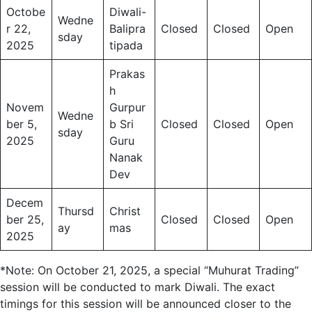
Octobe
Diwali-
Wedne
r 22,
Balipra
Closed
Closed
Open
sday
2025
tipada
Prakas
h
Novem
Gurpur
Wedne
ber 5,
b Sri
Closed
Closed
Open
sday
2025
Guru
Nanak
Dev
Decem
Thursd
Christ
ber 25,
Closed
Closed
Open
ay
mas
2025
*Note: On October 21, 2025, a special “Muhurat Trading”
session will be conducted to mark Diwali. The exact
timings for this session will be announced closer to the