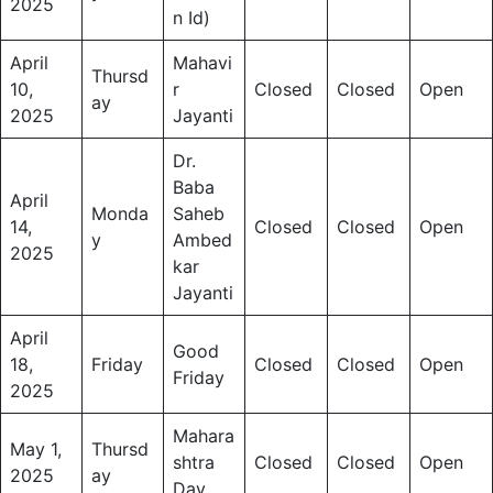
2025
n Id)
April
Mahavi
Thursd
10,
r
Closed
Closed
Open
ay
2025
Jayanti
Dr.
Baba
April
Monda
Saheb
14,
Closed
Closed
Open
y
Ambed
2025
kar
Jayanti
April
Good
18,
Friday
Closed
Closed
Open
Friday
2025
Mahara
May 1,
Thursd
shtra
Closed
Closed
Open
2025
ay
Day